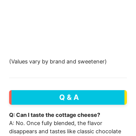
(Values vary by brand and sweetener)
Q & A
Q: Can I taste the cottage cheese?
A: No. Once fully blended, the flavor
disappears and tastes like classic chocolate