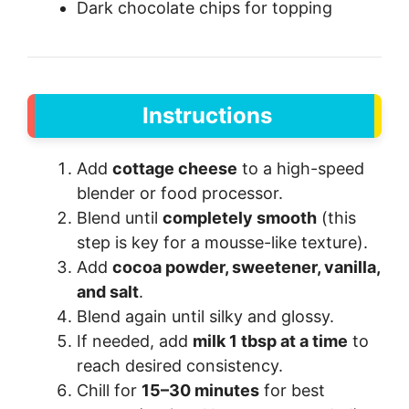
Dark chocolate chips for topping
Instructions
Add
cottage cheese
to a high-speed
blender or food processor.
Blend until
completely smooth
(this
step is key for a mousse-like texture).
Add
cocoa powder, sweetener, vanilla,
and salt
.
Blend again until silky and glossy.
If needed, add
milk 1 tbsp at a time
to
reach desired consistency.
Chill for
15–30 minutes
for best