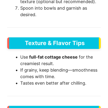
texture (optional but recommended).
Spoon into bowls and garnish as
desired.
Texture & Flavor Tips
Use
full-fat cottage cheese
for the
creamiest result.
If grainy, keep blending—smoothness
comes with time.
Tastes even better after chilling.