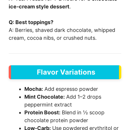
ice-cream style dessert
.
Q: Best toppings?
A: Berries, shaved dark chocolate, whipped
cream, cocoa nibs, or crushed nuts.
Flavor Variations
Mocha:
Add espresso powder
Mint Chocolate:
Add 1–2 drops
peppermint extract
Protein Boost:
Blend in ½ scoop
chocolate protein powder
Low-Carb:
Use powdered erythritol or