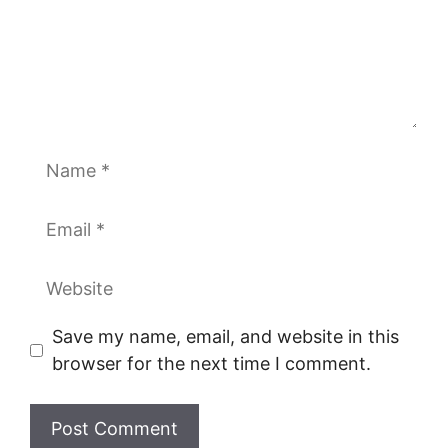
Name
Email
Website
Save my name, email, and website in this
browser for the next time I comment.