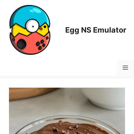
Skip
to
content
Egg NS Emulator
M