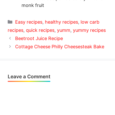
monk fruit
Categories
Easy recipes
,
healthy recipes
,
low carb
recipes
,
quick recipes
,
yumm
,
yummy recipes
Beetroot Juice Recipe
Cottage Cheese Philly Cheesesteak Bake
Leave a Comment
Comment