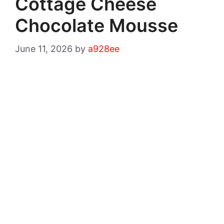
Cottage Cheese
Chocolate Mousse
June 11, 2026
by
a928ee