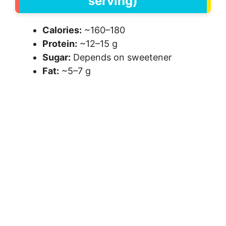
serving)
Calories:
~160–180
Protein:
~12–15 g
Sugar:
Depends on sweetener
Fat:
~5–7 g