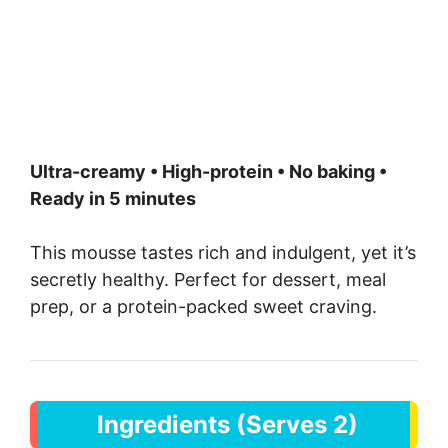
Ultra-creamy • High-protein • No baking •
Ready in 5 minutes
This mousse tastes rich and indulgent, yet it’s
secretly healthy. Perfect for dessert, meal
prep, or a protein-packed sweet craving.
Ingredients (Serves 2)