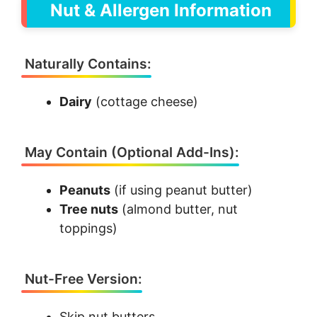
Nut & Allergen Information
Naturally Contains:
Dairy
(cottage cheese)
May Contain (Optional Add-Ins):
Peanuts
(if using peanut butter)
Tree nuts
(almond butter, nut
toppings)
Nut-Free Version:
Skip nut butters