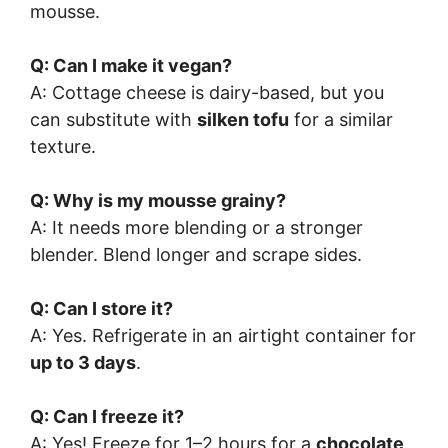
mousse.
Q: Can I make it vegan?
A: Cottage cheese is dairy-based, but you
can substitute with
silken tofu
for a similar
texture.
Q: Why is my mousse grainy?
A: It needs more blending or a stronger
blender. Blend longer and scrape sides.
Q: Can I store it?
A: Yes. Refrigerate in an airtight container for
up to 3 days
.
Q: Can I freeze it?
A: Yes! Freeze for 1–2 hours for a
chocolate