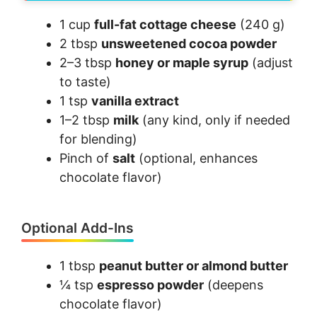
1 cup
full-fat cottage cheese
(240 g)
2 tbsp
unsweetened cocoa powder
2–3 tbsp
honey or maple syrup
(adjust
to taste)
1 tsp
vanilla extract
1–2 tbsp
milk
(any kind, only if needed
for blending)
Pinch of
salt
(optional, enhances
chocolate flavor)
Optional Add-Ins
1 tbsp
peanut butter or almond butter
¼ tsp
espresso powder
(deepens
chocolate flavor)