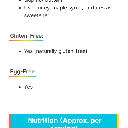
Use honey, maple syrup, or dates as
sweetener
Gluten-Free:
Yes (naturally gluten-free)
Egg-Free:
Yes
Nutrition (Approx. per