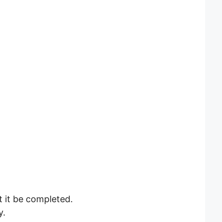
Let it be completed.
y.