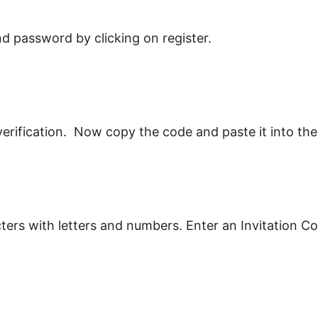
d password by clicking on register.
 verification. Now copy the code and paste it into the
rs with letters and numbers. Enter an Invitation Code