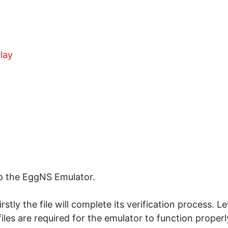
lay
up the EggNS Emulator.
 firstly the file will complete its verification process. 
files are required for the emulator to function properl