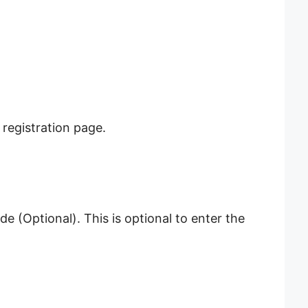
 registration page.
 (Optional). This is optional to enter the