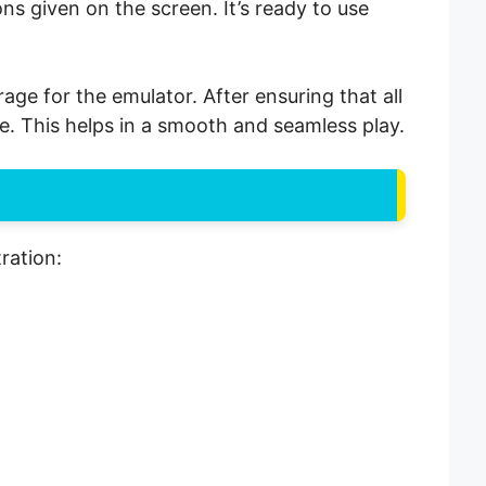
ions given on the screen. It’s ready to use
ge for the emulator. After ensuring that all
ace. This helps in a smooth and seamless play.
ration: