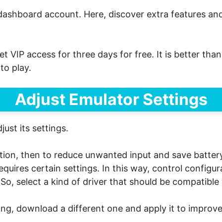
dashboard account. Here, discover extra features and 
et VIP access for three days for free. It is better th
to play.
Adjust Emulator Settings
ust its settings.
ration, then to reduce unwanted input and save batter
uires certain settings. In this way, control configur
s. So, select a kind of driver that should be compatib
ing, download a different one and apply it to improve 