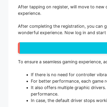
After tapping on register, will move to new 
experience.
After completing the registration, you can g
wonderful experience. Now log in and start 
To ensure a seamless gaming experience, adj
If there is no need for controller vib
For better performance, each game req
It also offers multiple graphic driver
performance.
In case, the default driver stops work