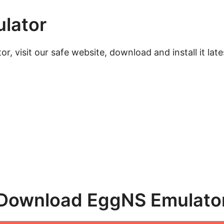
lator
, visit our safe website, download and install it lat
Download EggNS Emulato