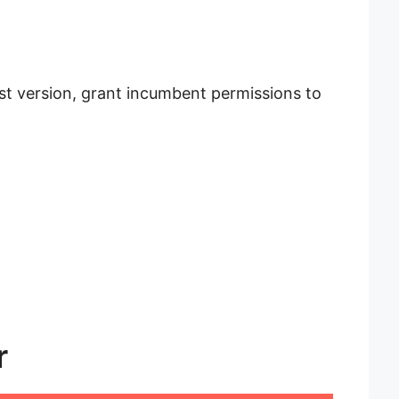
est version, grant incumbent permissions to
r