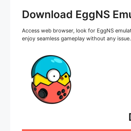
Download EggNS Emu
Access web browser, look for EggNS emulator
enjoy seamless gameplay without any issue.