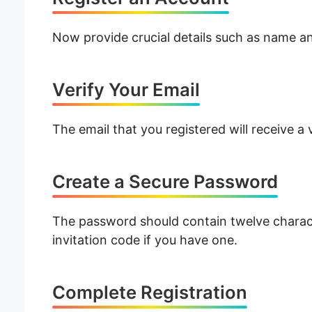
Now provide crucial details such as name an
Verify Your Email
The email that you registered will receive a
Create a Secure Password
The password should contain twelve characte
invitation code if you have one.
Complete Registration