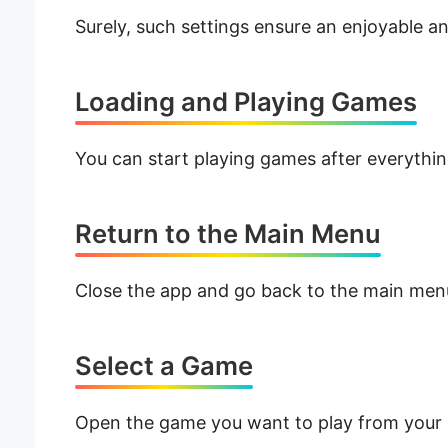
Surely, such settings ensure an enjoyable 
Loading and Playing Games
You can start playing games after everything
Return to the Main Menu
Close the app and go back to the main men
Select a Game
Open the game you want to play from your g