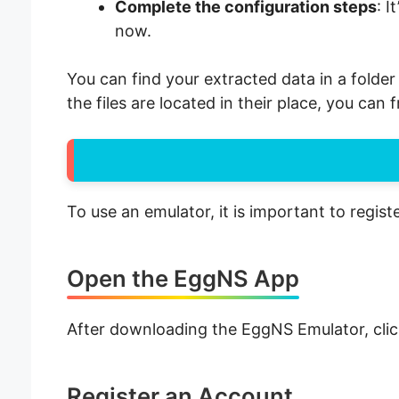
Complete the configuration steps
: I
now.
You can find your extracted data in a folde
the files are located in their place, you can
To use an emulator, it is important to regist
Open the EggNS App
After downloading the EggNS Emulator, clic
Register an Account