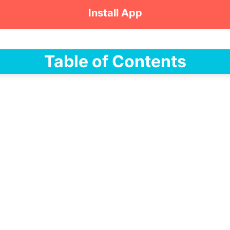
Install App
Table of Contents