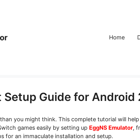
or
Home
 Setup Guide for Android
than you might think. This complete tutorial will help
 Switch games easily by setting up
EggNS Emulator
, 
 for an immaculate installation and setup.