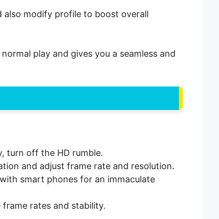
also modify profile to boost overall
an normal play and gives you a seamless and
y, turn off the HD rumble.
ation and adjust frame rate and resolution.
le with smart phones for an immaculate
frame rates and stability.