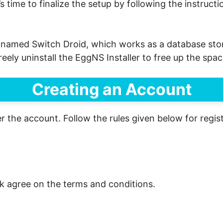
t’s time to finalize the setup by following the instruct
r named Switch Droid, which works as a database stora
 freely uninstall the EggNS Installer to free up the sp
Creating an Account
er the account. Follow the rules given below for regist
k agree on the terms and conditions.