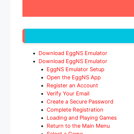
Download EggNS Emulator
Download EggNS Emulator
EggNS Emulator Setup
Open the EggNS App
Register an Account
Verify Your Email
Create a Secure Password
Complete Registration
Loading and Playing Games
Return to the Main Menu
Select a Game