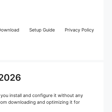
Download
Setup Guide
Privacy Policy
 2026
 you install and configure it without any
from downloading and optimizing it for