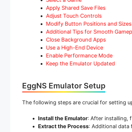
Apply Shared Save Files
Adjust Touch Controls
Modify Button Positions and Sizes
Additional Tips for Smooth Gamep
Close Background Apps
Use a High-End Device
Enable Performance Mode
Keep the Emulator Updated
EggNS Emulator Setup
The following steps are crucial for setting 
Install the Emulator
: After installing,
Extract the Process
: Additional data 