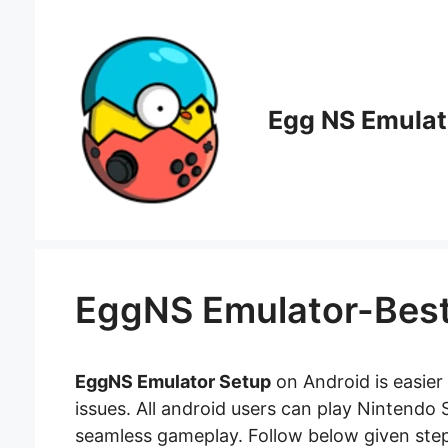
Skip
to
content
Egg NS Emulat
EggNS Emulator-Best
EggNS Emulator Setup
on Android is easier 
issues. All android users can play Nintendo
seamless gameplay. Follow below given steps