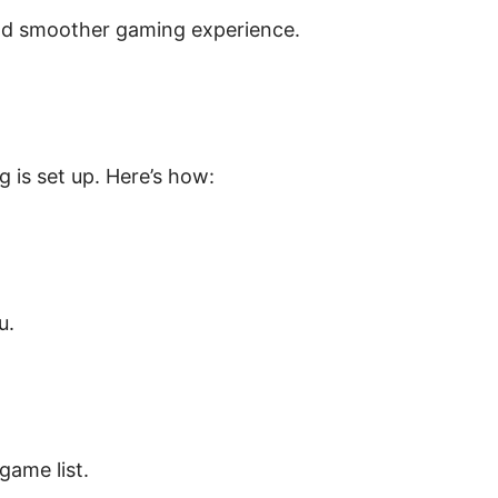
and smoother gaming experience.
 is set up. Here’s how:
u.
ame list.