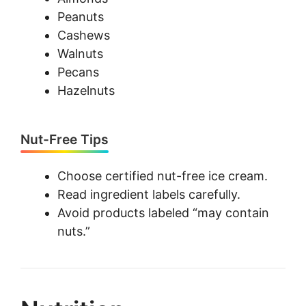
Peanuts
Cashews
Walnuts
Pecans
Hazelnuts
Nut-Free Tips
Choose certified nut-free ice cream.
Read ingredient labels carefully.
Avoid products labeled “may contain
nuts.”