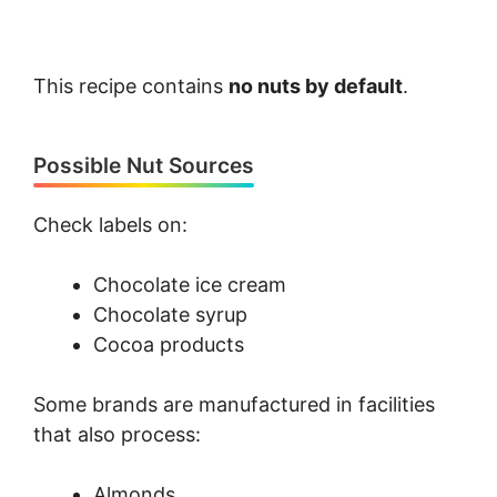
This recipe contains
no nuts by default
.
Possible Nut Sources
Check labels on:
Chocolate ice cream
Chocolate syrup
Cocoa products
Some brands are manufactured in facilities
that also process:
Almonds