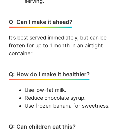
serving.
Q: Can I make it ahead?
It’s best served immediately, but can be
frozen for up to 1 month in an airtight
container.
Q: How do I make it healthier?
Use low-fat milk.
Reduce chocolate syrup.
Use frozen banana for sweetness.
Q: Can children eat this?