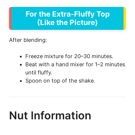
For the Extra-Fluffy Top
(Like the Picture)
After blending:
Freeze mixture for 20–30 minutes.
Beat with a hand mixer for 1–2 minutes
until fluffy.
Spoon on top of the shake.
Nut Information