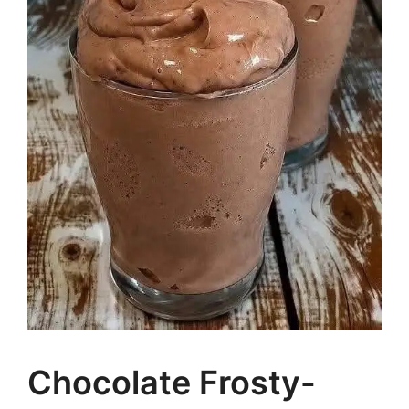
Chocolate Frosty-