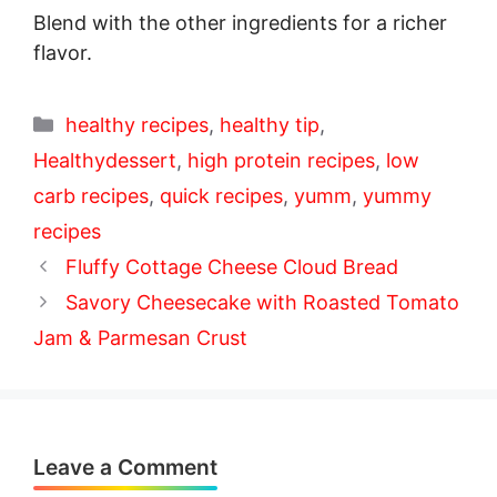
Blend with the other ingredients for a richer
flavor.
Categories
healthy recipes
,
healthy tip
,
Healthydessert
,
high protein recipes
,
low
carb recipes
,
quick recipes
,
yumm
,
yummy
recipes
Fluffy Cottage Cheese Cloud Bread
Savory Cheesecake with Roasted Tomato
Jam & Parmesan Crust
Leave a Comment