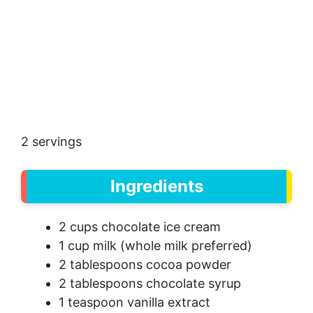
2 servings
Ingredients
2 cups chocolate ice cream
1 cup milk (whole milk preferred)
2 tablespoons cocoa powder
2 tablespoons chocolate syrup
1 teaspoon vanilla extract