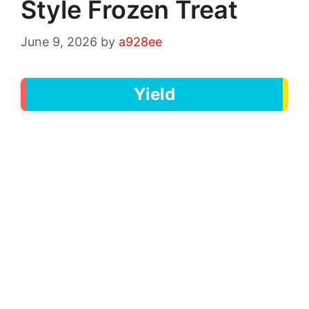
Style Frozen Treat
June 9, 2026
by
a928ee
Yield