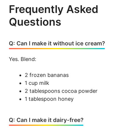
Frequently Asked
Questions
Q: Can I make it without ice cream?
Yes. Blend:
2 frozen bananas
1 cup milk
2 tablespoons cocoa powder
1 tablespoon honey
Q: Can I make it dairy-free?