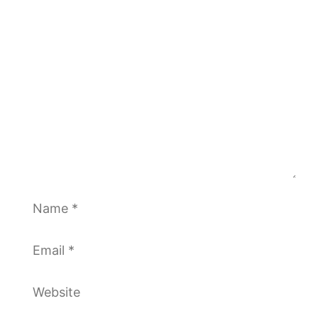
Comment
Name
Email
Website