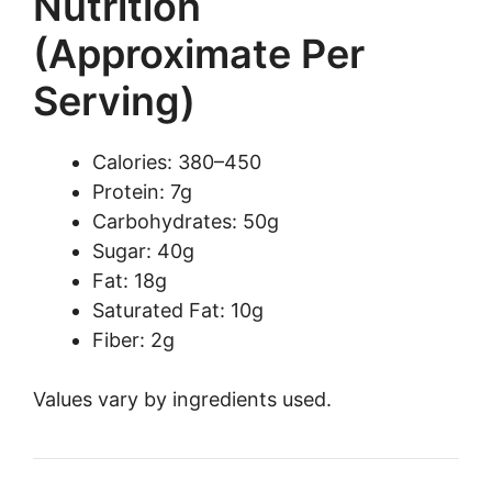
Nutrition
(Approximate Per
Serving)
Calories: 380–450
Protein: 7g
Carbohydrates: 50g
Sugar: 40g
Fat: 18g
Saturated Fat: 10g
Fiber: 2g
Values vary by ingredients used.