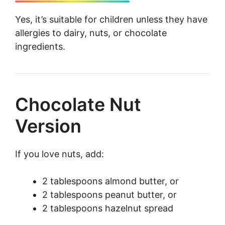
Yes, it’s suitable for children unless they have
allergies to dairy, nuts, or chocolate
ingredients.
Chocolate Nut
Version
If you love nuts, add:
2 tablespoons almond butter, or
2 tablespoons peanut butter, or
2 tablespoons hazelnut spread