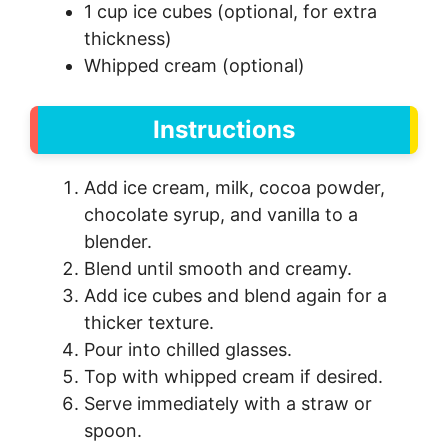
1 cup ice cubes (optional, for extra
thickness)
Whipped cream (optional)
Instructions
Add ice cream, milk, cocoa powder,
chocolate syrup, and vanilla to a
blender.
Blend until smooth and creamy.
Add ice cubes and blend again for a
thicker texture.
Pour into chilled glasses.
Top with whipped cream if desired.
Serve immediately with a straw or
spoon.