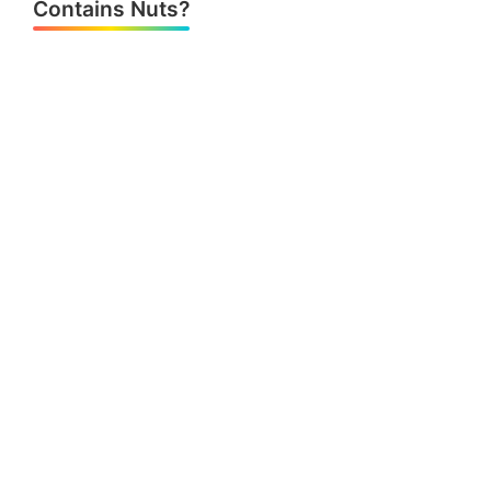
Contains Nuts?