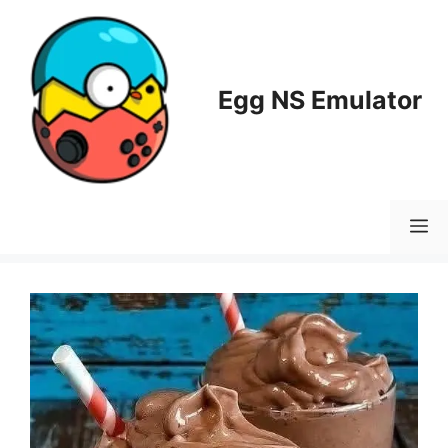
Skip
to
content
Egg NS Emulator
M