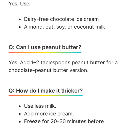
Yes. Use:
Dairy-free chocolate ice cream
Almond, oat, soy, or coconut milk
Q: Can I use peanut butter?
Yes. Add 1–2 tablespoons peanut butter for a
chocolate-peanut butter version.
Q: How do I make it thicker?
Use less milk.
Add more ice cream.
Freeze for 20–30 minutes before