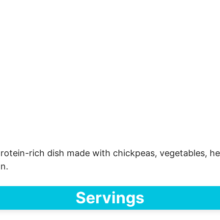
rotein-rich dish made with chickpeas, vegetables, herb
on.
Servings