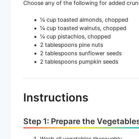
Choose any of the following for added crun
¼ cup toasted almonds, chopped
¼ cup toasted walnuts, chopped
¼ cup pistachios, chopped
2 tablespoons pine nuts
2 tablespoons sunflower seeds
2 tablespoons pumpkin seeds
Instructions
Step 1: Prepare the Vegetable
Wash all vegetables thoroughly.