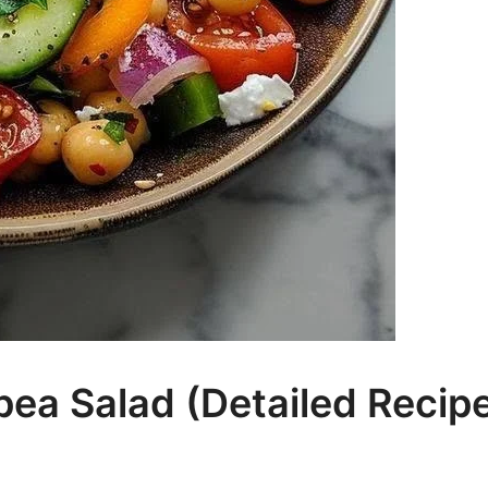
ea Salad (Detailed Recip