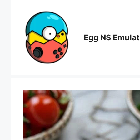
Skip
to
content
Egg NS Emulat