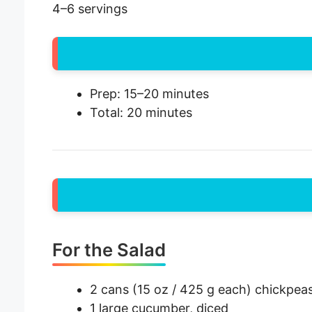
4–6 servings
Prep: 15–20 minutes
Total: 20 minutes
For the Salad
2 cans (15 oz / 425 g each) chickpeas
1 large cucumber, diced