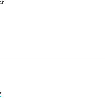
ch:
s