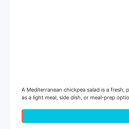
A Mediterranean chickpea salad is a fresh, p
as a light meal, side dish, or meal-prep opti