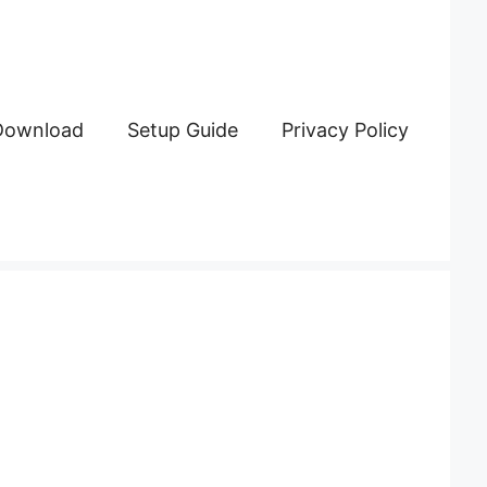
Download
Setup Guide
Privacy Policy