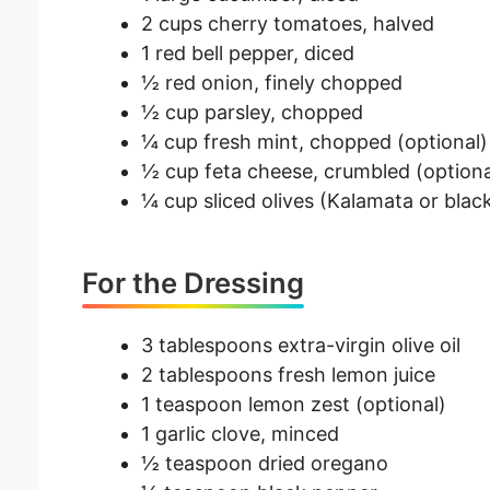
2 cups cherry tomatoes, halved
1 red bell pepper, diced
½ red onion, finely chopped
½ cup parsley, chopped
¼ cup fresh mint, chopped (optional)
½ cup feta cheese, crumbled (optiona
¼ cup sliced olives (Kalamata or black
For the Dressing
3 tablespoons extra-virgin olive oil
2 tablespoons fresh lemon juice
1 teaspoon lemon zest (optional)
1 garlic clove, minced
½ teaspoon dried oregano