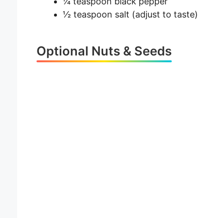
¼ teaspoon black pepper
½ teaspoon salt (adjust to taste)
Optional Nuts & Seeds