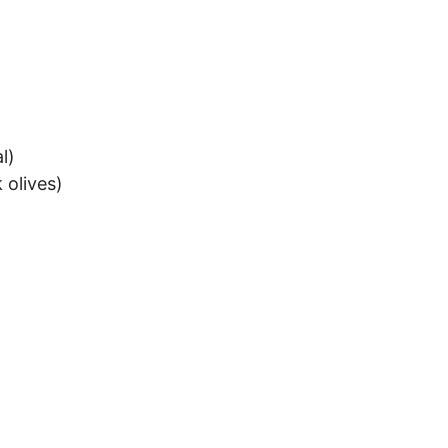
l)
 olives)