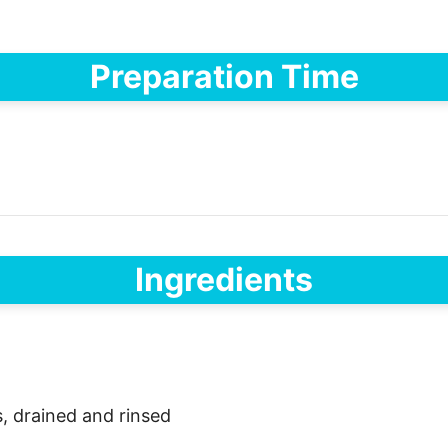
Preparation Time
Ingredients
, drained and rinsed