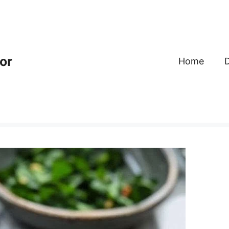
or
Home