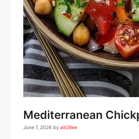
Mediterranean Chickp
June 7, 2026
by
a928ee