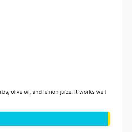
s, olive oil, and lemon juice. It works well