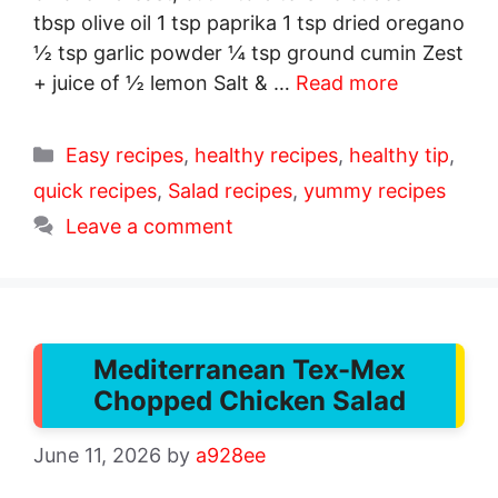
tbsp olive oil 1 tsp paprika 1 tsp dried oregano
½ tsp garlic powder ¼ tsp ground cumin Zest
+ juice of ½ lemon Salt & …
Read more
Categories
Easy recipes
,
healthy recipes
,
healthy tip
,
quick recipes
,
Salad recipes
,
yummy recipes
Leave a comment
Mediterranean Tex-Mex
Chopped Chicken Salad
June 11, 2026
by
a928ee