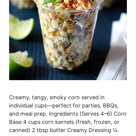
Creamy, tangy, smoky corn served in
individual cups—perfect for parties, BBQs,
and meal prep. Ingredients (Serves 4–6) Corn
Base 4 cups corn kernels (fresh, frozen, or
canned) 2 tbsp butter Creamy Dressing ¼