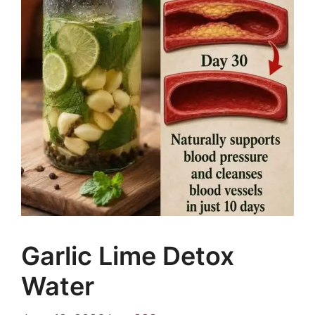
Garlic Lime Detox
Water