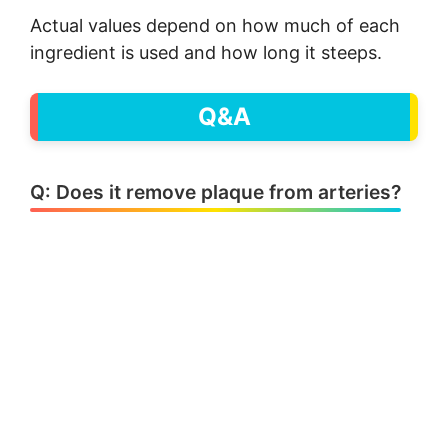
Actual values depend on how much of each
ingredient is used and how long it steeps.
Q&A
Q: Does it remove plaque from arteries?