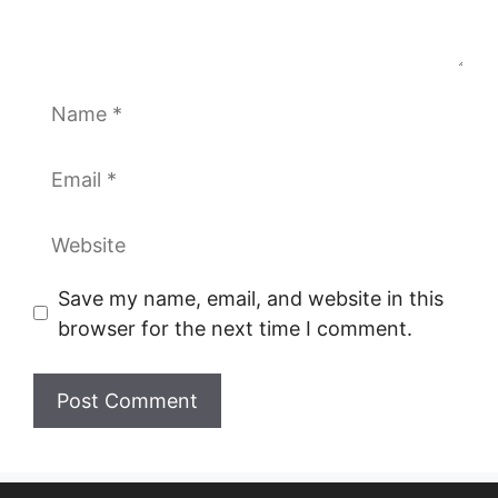
Name
Email
Website
Save my name, email, and website in this
browser for the next time I comment.