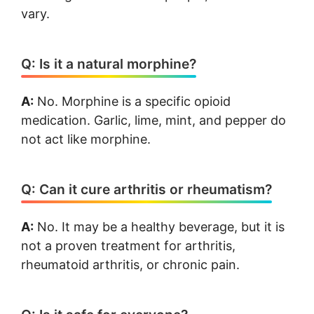
vary.
Q: Is it a natural morphine?
A:
No. Morphine is a specific opioid
medication. Garlic, lime, mint, and pepper do
not act like morphine.
Q: Can it cure arthritis or rheumatism?
A:
No. It may be a healthy beverage, but it is
not a proven treatment for arthritis,
rheumatoid arthritis, or chronic pain.