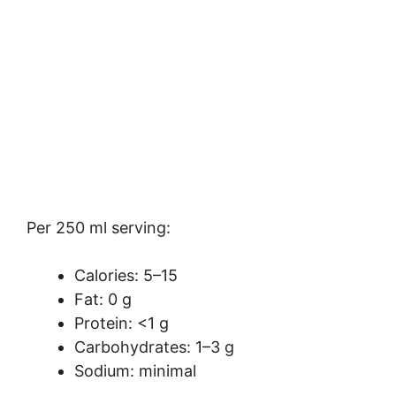
Per 250 ml serving:
Calories: 5–15
Fat: 0 g
Protein: <1 g
Carbohydrates: 1–3 g
Sodium: minimal