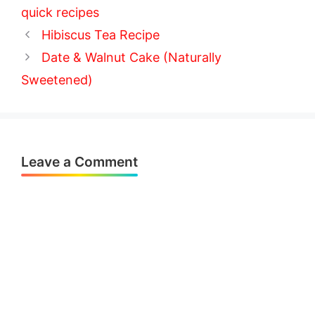
quick recipes
Hibiscus Tea Recipe
Date & Walnut Cake (Naturally
Sweetened)
Leave a Comment
Comment