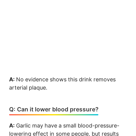
A:
No evidence shows this drink removes
arterial plaque.
Q: Can it lower blood pressure?
A:
Garlic may have a small blood-pressure-
lowering effect in some people, but results