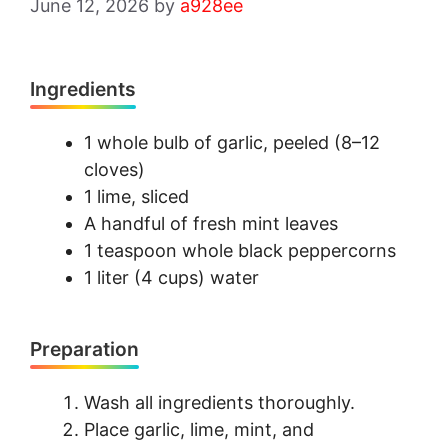
June 12, 2026
by
a928ee
Ingredients
1 whole bulb of garlic, peeled (8–12
cloves)
1 lime, sliced
A handful of fresh mint leaves
1 teaspoon whole black peppercorns
1 liter (4 cups) water
Preparation
Wash all ingredients thoroughly.
Place garlic, lime, mint, and