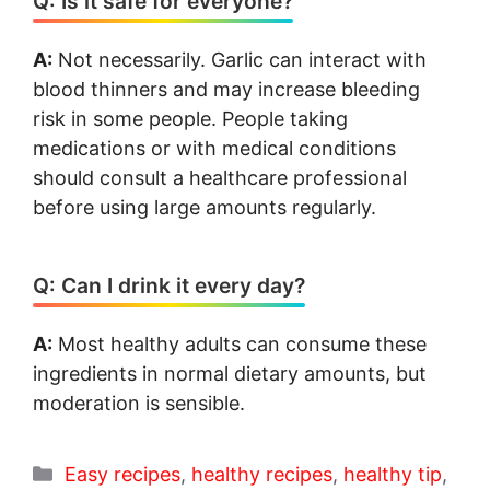
Q: Is it safe for everyone?
A:
Not necessarily. Garlic can interact with
blood thinners and may increase bleeding
risk in some people. People taking
medications or with medical conditions
should consult a healthcare professional
before using large amounts regularly.
Q: Can I drink it every day?
A:
Most healthy adults can consume these
ingredients in normal dietary amounts, but
moderation is sensible.
Categories
Easy recipes
,
healthy recipes
,
healthy tip
,