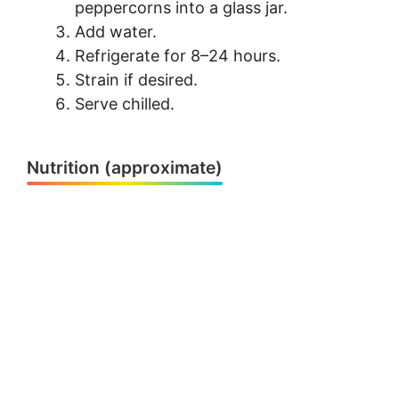
peppercorns into a glass jar.
Add water.
Refrigerate for 8–24 hours.
Strain if desired.
Serve chilled.
Nutrition (approximate)