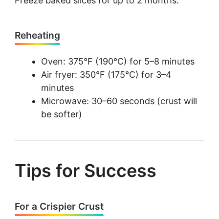
Freeze baked slices for up to 2 months.
Reheating
Oven: 375°F (190°C) for 5–8 minutes
Air fryer: 350°F (175°C) for 3–4
minutes
Microwave: 30–60 seconds (crust will
be softer)
Tips for Success
For a Crispier Crust