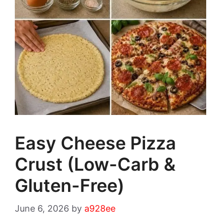
Easy Cheese Pizza
Crust (Low-Carb &
Gluten-Free)
June 6, 2026
by
a928ee