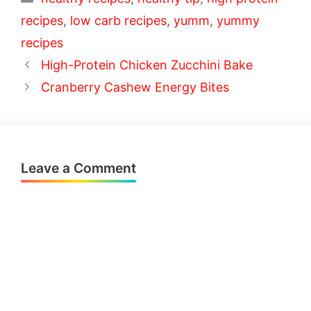
recipes
,
low carb recipes
,
yumm
,
yummy
recipes
High-Protein Chicken Zucchini Bake
Cranberry Cashew Energy Bites
Leave a Comment
Comment