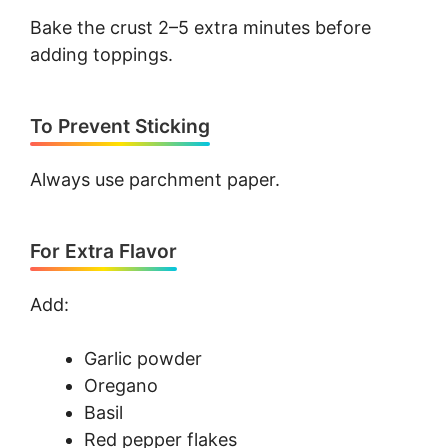
Bake the crust 2–5 extra minutes before
adding toppings.
To Prevent Sticking
Always use parchment paper.
For Extra Flavor
Add:
Garlic powder
Oregano
Basil
Red pepper flakes