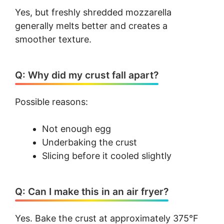
Yes, but freshly shredded mozzarella
generally melts better and creates a
smoother texture.
Q: Why did my crust fall apart?
Possible reasons:
Not enough egg
Underbaking the crust
Slicing before it cooled slightly
Q: Can I make this in an air fryer?
Yes. Bake the crust at approximately 375°F