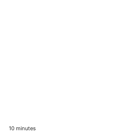
10 minutes