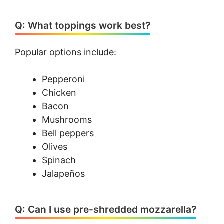
Q: What toppings work best?
Popular options include:
Pepperoni
Chicken
Bacon
Mushrooms
Bell peppers
Olives
Spinach
Jalapeños
Q: Can I use pre-shredded mozzarella?