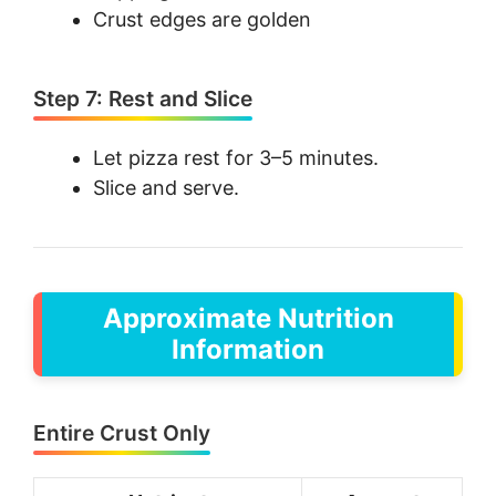
Crust edges are golden
Step 7: Rest and Slice
Let pizza rest for 3–5 minutes.
Slice and serve.
Approximate Nutrition
Information
Entire Crust Only