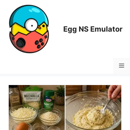
Skip
to
content
Egg NS Emulator
M