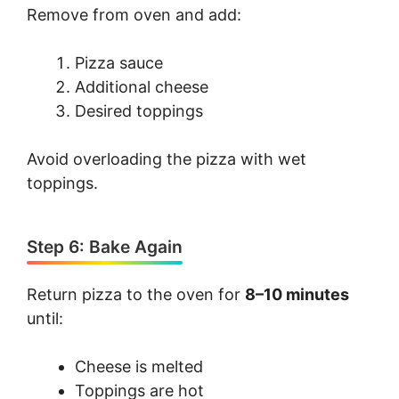
Remove from oven and add:
Pizza sauce
Additional cheese
Desired toppings
Avoid overloading the pizza with wet
toppings.
Step 6: Bake Again
Return pizza to the oven for
8–10 minutes
until:
Cheese is melted
Toppings are hot