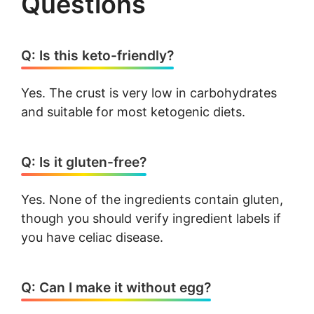
Questions
Q: Is this keto-friendly?
Yes. The crust is very low in carbohydrates
and suitable for most ketogenic diets.
Q: Is it gluten-free?
Yes. None of the ingredients contain gluten,
though you should verify ingredient labels if
you have celiac disease.
Q: Can I make it without egg?