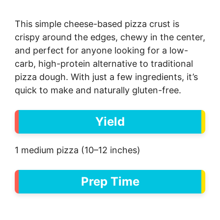
This simple cheese-based pizza crust is
crispy around the edges, chewy in the center,
and perfect for anyone looking for a low-
carb, high-protein alternative to traditional
pizza dough. With just a few ingredients, it’s
quick to make and naturally gluten-free.
Yield
1 medium pizza (10–12 inches)
Prep Time