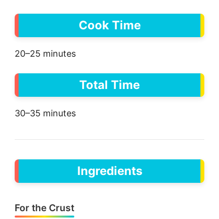
Cook Time
20–25 minutes
Total Time
30–35 minutes
Ingredients
For the Crust