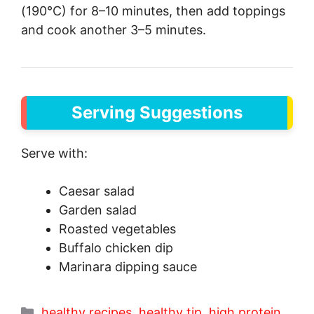
(190°C) for 8–10 minutes, then add toppings
and cook another 3–5 minutes.
Serving Suggestions
Serve with:
Caesar salad
Garden salad
Roasted vegetables
Buffalo chicken dip
Marinara dipping sauce
Categories
healthy recipes
,
healthy tip
,
high protein