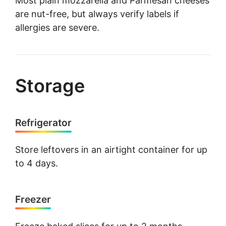
Most plain mozzarella and Parmesan cheeses
are nut-free, but always verify labels if
allergies are severe.
Storage
Refrigerator
Store leftovers in an airtight container for up
to 4 days.
Freezer