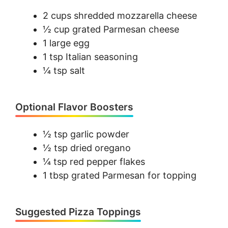
2 cups shredded mozzarella cheese
½ cup grated Parmesan cheese
1 large egg
1 tsp Italian seasoning
¼ tsp salt
Optional Flavor Boosters
½ tsp garlic powder
½ tsp dried oregano
¼ tsp red pepper flakes
1 tbsp grated Parmesan for topping
Suggested Pizza Toppings