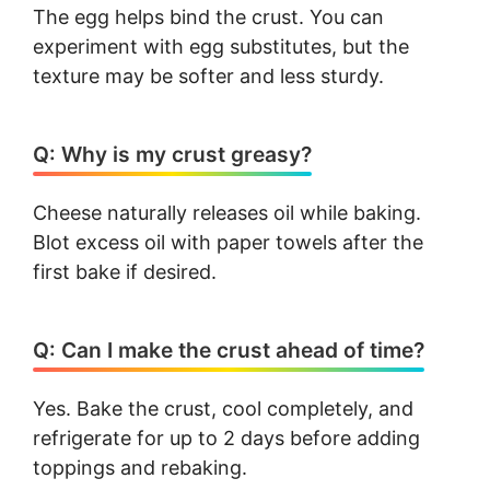
The egg helps bind the crust. You can
experiment with egg substitutes, but the
texture may be softer and less sturdy.
Q: Why is my crust greasy?
Cheese naturally releases oil while baking.
Blot excess oil with paper towels after the
first bake if desired.
Q: Can I make the crust ahead of time?
Yes. Bake the crust, cool completely, and
refrigerate for up to 2 days before adding
toppings and rebaking.