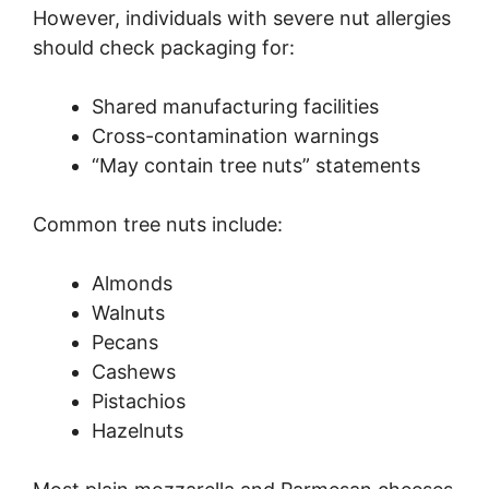
However, individuals with severe nut allergies
should check packaging for:
Shared manufacturing facilities
Cross-contamination warnings
“May contain tree nuts” statements
Common tree nuts include:
Almonds
Walnuts
Pecans
Cashews
Pistachios
Hazelnuts