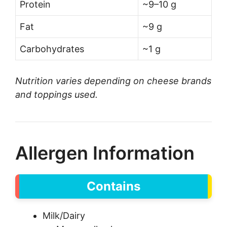
Protein
~9–10 g
Fat
~9 g
Carbohydrates
~1 g
Nutrition varies depending on cheese brands
and toppings used.
Allergen Information
Contains
Milk/Dairy