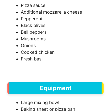
Pizza sauce
Additional mozzarella cheese
Pepperoni
Black olives
Bell peppers
Mushrooms
Onions
Cooked chicken
Fresh basil
Equipment
Large mixing bowl
Baking sheet or pizza pan