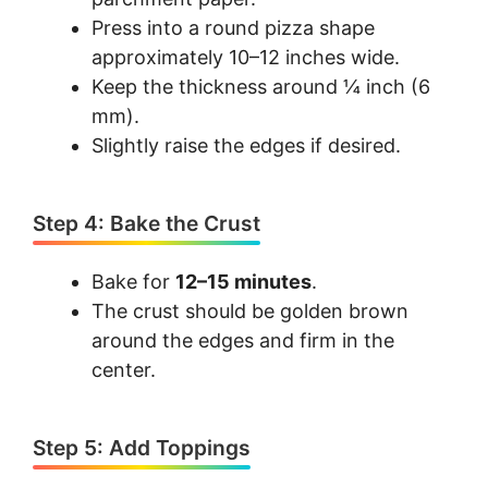
Press into a round pizza shape
approximately 10–12 inches wide.
Keep the thickness around ¼ inch (6
mm).
Slightly raise the edges if desired.
Step 4: Bake the Crust
Bake for
12–15 minutes
.
The crust should be golden brown
around the edges and firm in the
center.
Step 5: Add Toppings