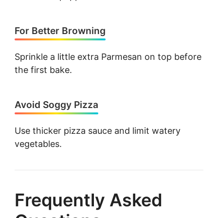
For Better Browning
Sprinkle a little extra Parmesan on top before
the first bake.
Avoid Soggy Pizza
Use thicker pizza sauce and limit watery
vegetables.
Frequently Asked