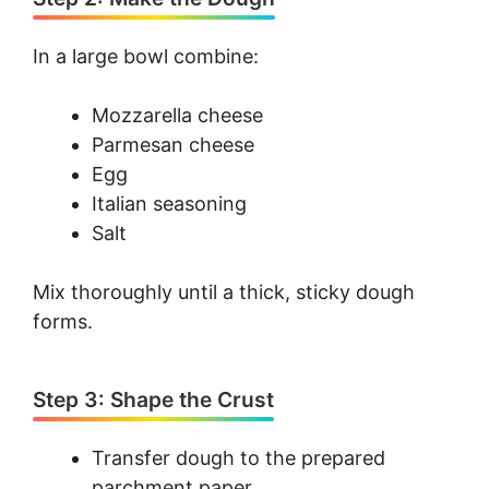
In a large bowl combine:
Mozzarella cheese
Parmesan cheese
Egg
Italian seasoning
Salt
Mix thoroughly until a thick, sticky dough
forms.
Step 3: Shape the Crust
Transfer dough to the prepared
parchment paper.