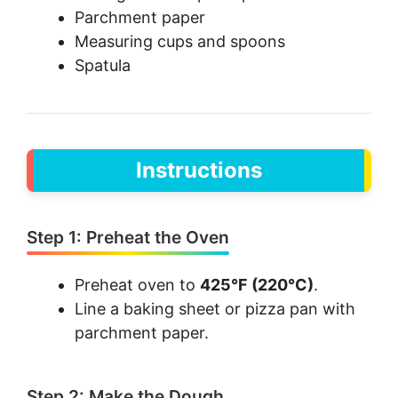
Parchment paper
Measuring cups and spoons
Spatula
Instructions
Step 1: Preheat the Oven
Preheat oven to
425°F (220°C)
.
Line a baking sheet or pizza pan with
parchment paper.
Step 2: Make the Dough