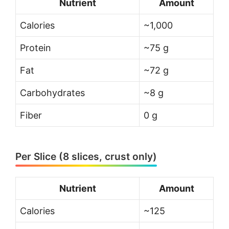
Nutrient
Amount
Calories
~1,000
Protein
~75 g
Fat
~72 g
Carbohydrates
~8 g
Fiber
0 g
Per Slice (8 slices, crust only)
Nutrient
Amount
Calories
~125