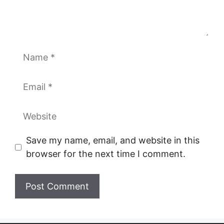
Name
Email
Website
Save my name, email, and website in this
browser for the next time I comment.