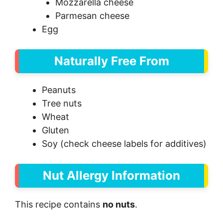
Mozzarella cheese
Parmesan cheese
Egg
Naturally Free From
Peanuts
Tree nuts
Wheat
Gluten
Soy (check cheese labels for additives)
Nut Allergy Information
This recipe contains
no nuts
.