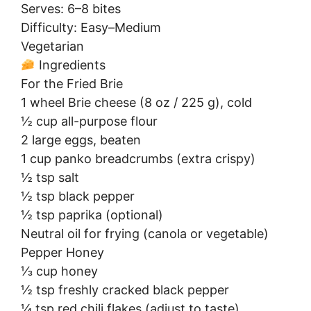
Serves: 6–8 bites
Difficulty: Easy–Medium
Vegetarian
Ingredients
For the Fried Brie
1 wheel Brie cheese (8 oz / 225 g), cold
½ cup all-purpose flour
2 large eggs, beaten
1 cup panko breadcrumbs (extra crispy)
½ tsp salt
½ tsp black pepper
½ tsp paprika (optional)
Neutral oil for frying (canola or vegetable)
Pepper Honey
⅓ cup honey
½ tsp freshly cracked black pepper
¼ tsp red chili flakes (adjust to taste)