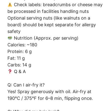
Check labels: breadcrumbs or cheese may
be processed in facilities handling nuts
Optional serving nuts (like walnuts on a
board) should be kept separate for allergy
safety
Nutrition (Approx. per serving)
Calories: ~180
Protein: 6 g
Fat: 11 g
Carbs: 14 g
Q & A
Q: Can I air-fry it?
Yes! Spray generously with oil. Air-fry at
190°C / 375°F for 6–8 min, flipping once.