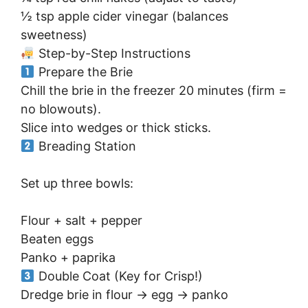
½ tsp apple cider vinegar (balances
sweetness)
Step-by-Step Instructions
Prepare the Brie
Chill the brie in the freezer 20 minutes (firm =
no blowouts).
Slice into wedges or thick sticks.
Breading Station
Set up three bowls:
Flour + salt + pepper
Beaten eggs
Panko + paprika
Double Coat (Key for Crisp!)
Dredge brie in flour → egg → panko