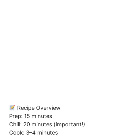
Recipe Overview
Prep: 15 minutes
Chill: 20 minutes (important!)
Cook: 3–4 minutes