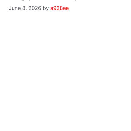
June 8, 2026
by
a928ee