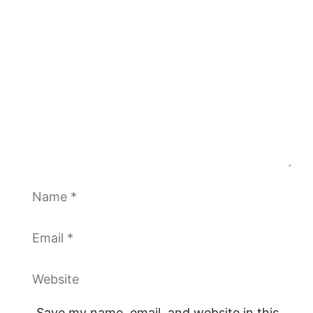
Comment
Name
Email
Website
Save my name, email, and website in this