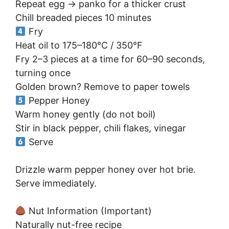
Repeat egg → panko for a thicker crust
Chill breaded pieces 10 minutes
Fry
Heat oil to 175–180°C / 350°F
Fry 2–3 pieces at a time for 60–90 seconds,
turning once
Golden brown? Remove to paper towels
Pepper Honey
Warm honey gently (do not boil)
Stir in black pepper, chili flakes, vinegar
Serve
Drizzle warm pepper honey over hot brie.
Serve immediately.
Nut Information (Important)
Naturally nut-free recipe