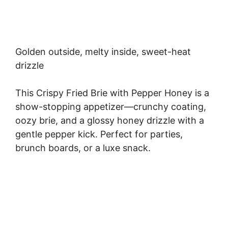
Golden outside, melty inside, sweet-heat
drizzle
This Crispy Fried Brie with Pepper Honey is a
show-stopping appetizer—crunchy coating,
oozy brie, and a glossy honey drizzle with a
gentle pepper kick. Perfect for parties,
brunch boards, or a luxe snack.