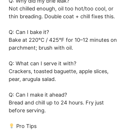
Q: Why did my brie leak?
Not chilled enough, oil too hot/too cool, or
thin breading. Double coat + chill fixes this.
Q: Can I bake it?
Bake at 220°C / 425°F for 10–12 minutes on
parchment; brush with oil.
Q: What can I serve it with?
Crackers, toasted baguette, apple slices,
pear, arugula salad.
Q: Can I make it ahead?
Bread and chill up to 24 hours. Fry just
before serving.
Pro Tips