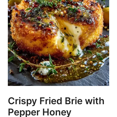
Crispy Fried Brie with
Pepper Honey