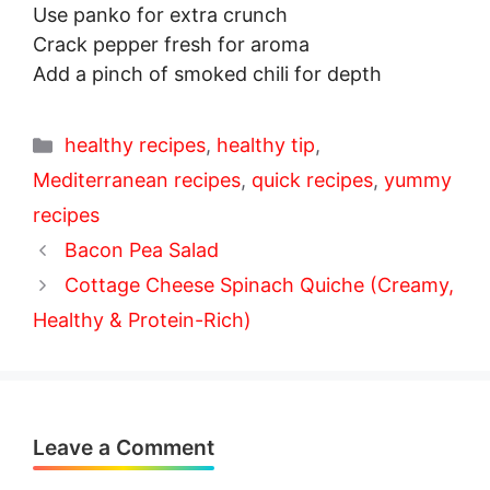
Use panko for extra crunch
Crack pepper fresh for aroma
Add a pinch of smoked chili for depth
Categories
healthy recipes
,
healthy tip
,
Mediterranean recipes
,
quick recipes
,
yummy
recipes
Bacon Pea Salad
Cottage Cheese Spinach Quiche (Creamy,
Healthy & Protein-Rich)
Leave a Comment