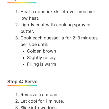
Heat a nonstick skillet over medium-
low heat.
Lightly coat with cooking spray or
butter.
Cook each quesadilla for 2–3 minutes
per side until:
Golden brown
Slightly crispy
Filling is warm
Step 4: Serve
Remove from pan.
Let cool for 1 minute.
Slice into wedges.