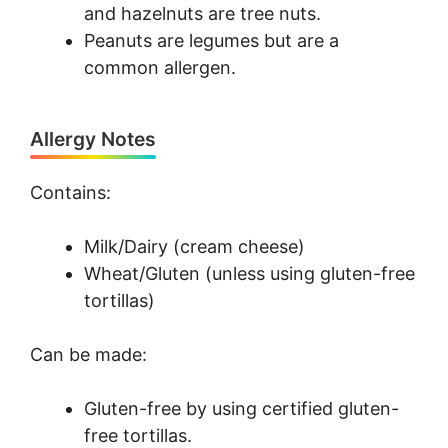
and hazelnuts are tree nuts.
Peanuts are legumes but are a
common allergen.
Allergy Notes
Contains:
Milk/Dairy (cream cheese)
Wheat/Gluten (unless using gluten-free
tortillas)
Can be made:
Gluten-free by using certified gluten-
free tortillas.