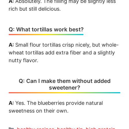
A:
Absolutely. The filling may be slightly less
rich but still delicious.
Q: What tortillas work best?
A:
Small flour tortillas crisp nicely, but whole-
wheat tortillas add extra fiber and a slightly
nutty flavor.
Q: Can I make them without added
sweetener?
A:
Yes. The blueberries provide natural
sweetness on their own.
Categories