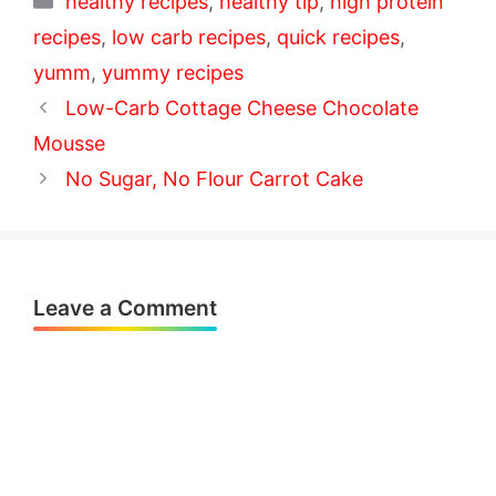
healthy recipes
,
healthy tip
,
high protein
recipes
,
low carb recipes
,
quick recipes
,
yumm
,
yummy recipes
Low-Carb Cottage Cheese Chocolate
Mousse
No Sugar, No Flour Carrot Cake
Leave a Comment
Comment