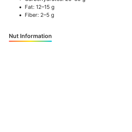
Fat: 12–15 g
Fiber: 2–5 g
Nut Information