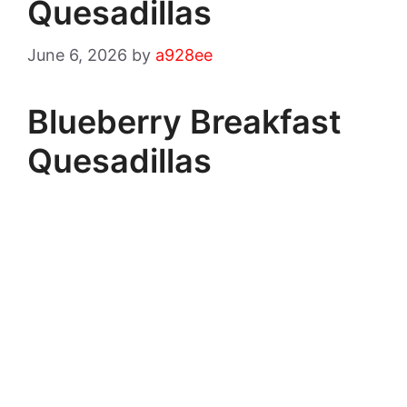
Quesadillas
June 6, 2026
by
a928ee
Blueberry Breakfast
Quesadillas