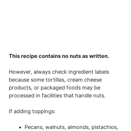
This recipe contains no nuts as written.
However, always check ingredient labels
because some tortillas, cream cheese
products, or packaged foods may be
processed in facilities that handle nuts.
If adding toppings:
Pecans, walnuts, almonds, pistachios,