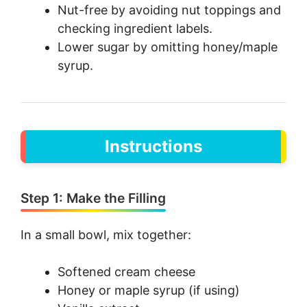
Nut-free by avoiding nut toppings and
checking ingredient labels.
Lower sugar by omitting honey/maple
syrup.
Instructions
Step 1: Make the Filling
In a small bowl, mix together:
Softened cream cheese
Honey or maple syrup (if using)