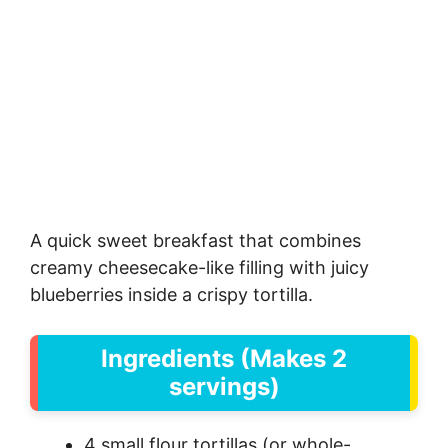
A quick sweet breakfast that combines
creamy cheesecake-like filling with juicy
blueberries inside a crispy tortilla.
Ingredients (Makes 2
servings)
4 small flour tortillas (or whole-