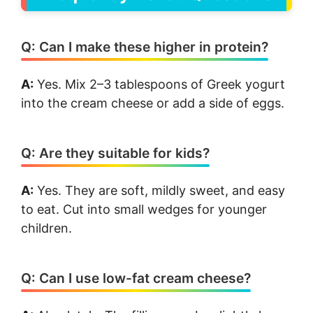
Q: Can I make these higher in protein?
A:
Yes. Mix 2–3 tablespoons of Greek yogurt
into the cream cheese or add a side of eggs.
Q: Are they suitable for kids?
A:
Yes. They are soft, mildly sweet, and easy
to eat. Cut into small wedges for younger
children.
Q: Can I use low-fat cream cheese?