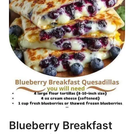
Blueberry Breakfast