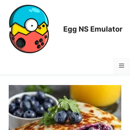
Skip
to
content
Egg NS Emulator
M