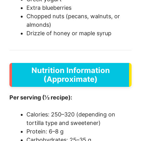
Extra blueberries
Chopped nuts (pecans, walnuts, or
almonds)
Drizzle of honey or maple syrup
Nutrition Information
(Approximate)
Per serving (½ recipe):
Calories: 250–320 (depending on
tortilla type and sweetener)
Protein: 6–8 g
Carbohydrates: 25–35 g