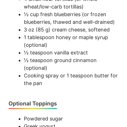
wheat/low-carb tortillas)
½ cup fresh blueberries (or frozen
blueberries, thawed and well-drained)
3 oz (85 g) cream cheese, softened
1 tablespoon honey or maple syrup
(optional)
½ teaspoon vanilla extract
½ teaspoon ground cinnamon
(optional)
Cooking spray or 1 teaspoon butter for
the pan
Optional Toppings
Powdered sugar
Greek yogurt