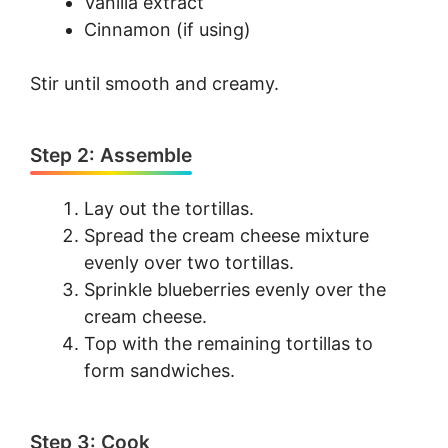
Vanilla extract
Cinnamon (if using)
Stir until smooth and creamy.
Step 2: Assemble
Lay out the tortillas.
Spread the cream cheese mixture
evenly over two tortillas.
Sprinkle blueberries evenly over the
cream cheese.
Top with the remaining tortillas to
form sandwiches.
Step 3: Cook