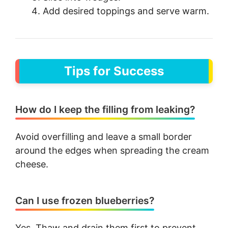
Add desired toppings and serve warm.
Tips for Success
How do I keep the filling from leaking?
Avoid overfilling and leave a small border
around the edges when spreading the cream
cheese.
Can I use frozen blueberries?
Yes. Thaw and drain them first to prevent