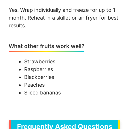
Yes. Wrap individually and freeze for up to 1
month. Reheat in a skillet or air fryer for best
results.
What other fruits work well?
Strawberries
Raspberries
Blackberries
Peaches
Sliced bananas
Frequently Asked Questions