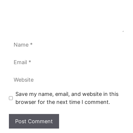
Name
Email
Website
Save my name, email, and website in this
browser for the next time I comment.