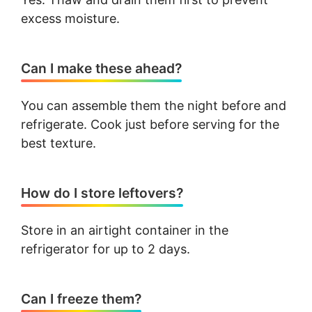
excess moisture.
Can I make these ahead?
You can assemble them the night before and
refrigerate. Cook just before serving for the
best texture.
How do I store leftovers?
Store in an airtight container in the
refrigerator for up to 2 days.
Can I freeze them?