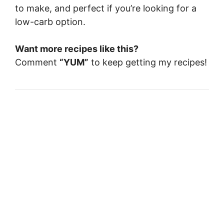
to make, and perfect if you’re looking for a
low-carb option.
Want more recipes like this?
Comment
“YUM”
to keep getting my recipes!