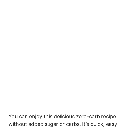
You can enjoy this delicious zero-carb recipe
without added sugar or carbs. It’s quick, easy