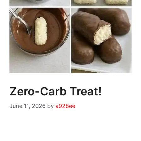
Zero-Carb Treat!
June 11, 2026
by
a928ee