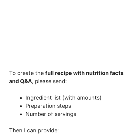
To create the
full recipe with nutrition facts
and Q&A
, please send:
Ingredient list (with amounts)
Preparation steps
Number of servings
Then I can provide: