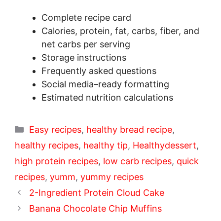
Complete recipe card
Calories, protein, fat, carbs, fiber, and
net carbs per serving
Storage instructions
Frequently asked questions
Social media–ready formatting
Estimated nutrition calculations
Categories
Easy recipes
,
healthy bread recipe
,
healthy recipes
,
healthy tip
,
Healthydessert
,
high protein recipes
,
low carb recipes
,
quick
recipes
,
yumm
,
yummy recipes
2-Ingredient Protein Cloud Cake
Banana Chocolate Chip Muffins