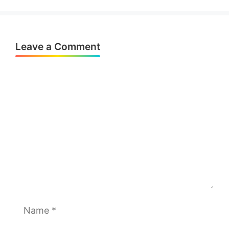
Leave a Comment
Comment
Name