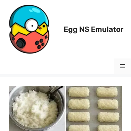
Skip
to
content
Egg NS Emulator
M