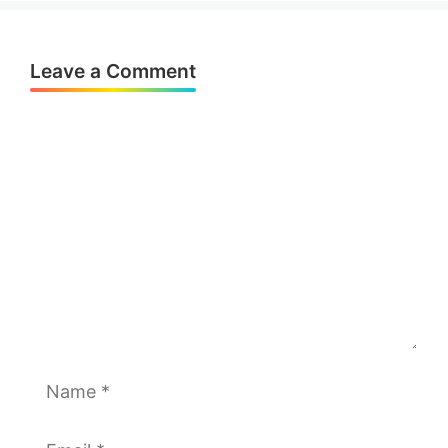
Leave a Comment
Comment
Name
Email