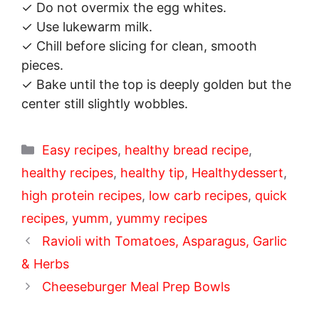
✓ Do not overmix the egg whites.
✓ Use lukewarm milk.
✓ Chill before slicing for clean, smooth
pieces.
✓ Bake until the top is deeply golden but the
center still slightly wobbles.
Categories
Easy recipes
,
healthy bread recipe
,
healthy recipes
,
healthy tip
,
Healthydessert
,
high protein recipes
,
low carb recipes
,
quick
recipes
,
yumm
,
yummy recipes
Ravioli with Tomatoes, Asparagus, Garlic
& Herbs
Cheeseburger Meal Prep Bowls