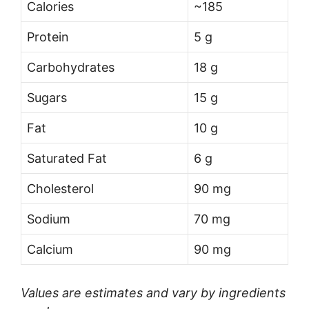
Calories
~185
Protein
5 g
Carbohydrates
18 g
Sugars
15 g
Fat
10 g
Saturated Fat
6 g
Cholesterol
90 mg
Sodium
70 mg
Calcium
90 mg
Values are estimates and vary by ingredients