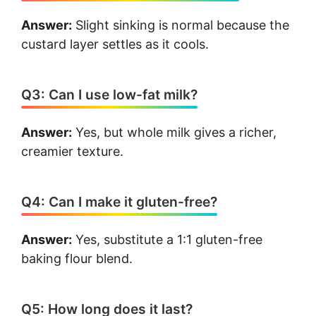
Answer:
Slight sinking is normal because the
custard layer settles as it cools.
Q3: Can I use low-fat milk?
Answer:
Yes, but whole milk gives a richer,
creamier texture.
Q4: Can I make it gluten-free?
Answer:
Yes, substitute a 1:1 gluten-free
baking flour blend.
Q5: How long does it last?