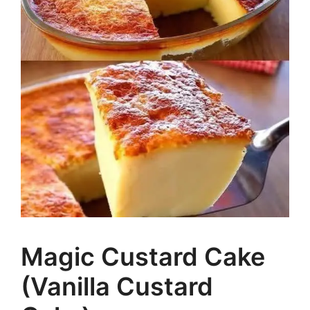
Magic Custard Cake
(Vanilla Custard