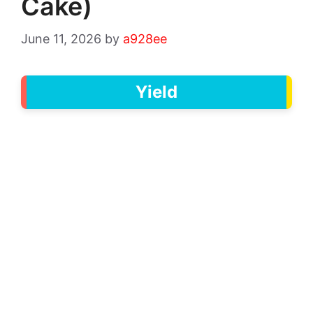
Cake)
June 11, 2026
by
a928ee
Yield