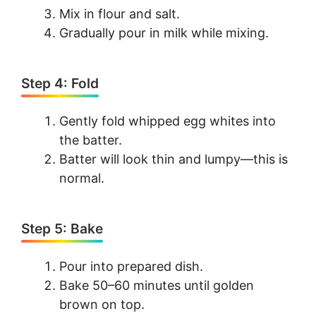
Mix in flour and salt.
Gradually pour in milk while mixing.
Step 4: Fold
Gently fold whipped egg whites into
the batter.
Batter will look thin and lumpy—this is
normal.
Step 5: Bake
Pour into prepared dish.
Bake 50–60 minutes until golden
brown on top.