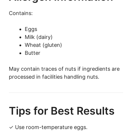
Contains:
Eggs
Milk (dairy)
Wheat (gluten)
Butter
May contain traces of nuts if ingredients are
processed in facilities handling nuts.
Tips for Best Results
✓ Use room-temperature eggs.