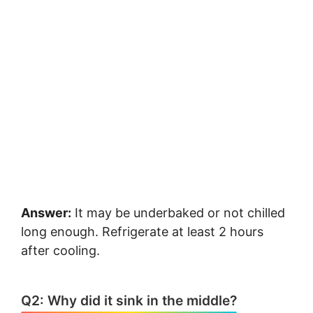
Answer:
It may be underbaked or not chilled
long enough. Refrigerate at least 2 hours
after cooling.
Q2: Why did it sink in the middle?