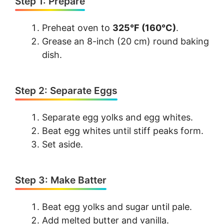
Step 1: Prepare
Preheat oven to
325°F (160°C)
.
Grease an 8-inch (20 cm) round baking
dish.
Step 2: Separate Eggs
Separate egg yolks and egg whites.
Beat egg whites until stiff peaks form.
Set aside.
Step 3: Make Batter
Beat egg yolks and sugar until pale.
Add melted butter and vanilla.