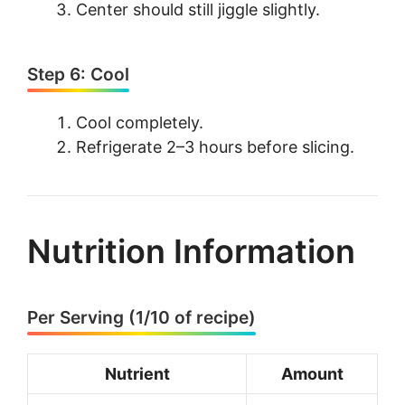
Center should still jiggle slightly.
Step 6: Cool
Cool completely.
Refrigerate 2–3 hours before slicing.
Nutrition Information
Per Serving (1/10 of recipe)
Nutrient
Amount