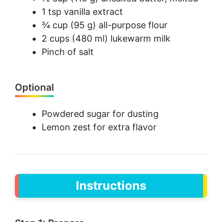
1 tsp vanilla extract
¾ cup (95 g) all-purpose flour
2 cups (480 ml) lukewarm milk
Pinch of salt
Optional
Powdered sugar for dusting
Lemon zest for extra flavor
Instructions