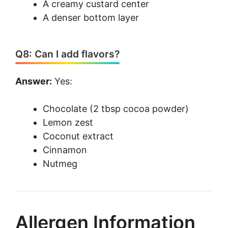
A creamy custard center
A denser bottom layer
Q8: Can I add flavors?
Answer:
Yes:
Chocolate (2 tbsp cocoa powder)
Lemon zest
Coconut extract
Cinnamon
Nutmeg
Allergen Information