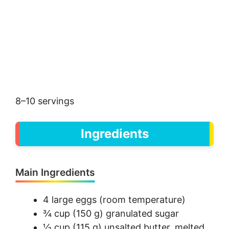
8–10 servings
Ingredients
Main Ingredients
4 large eggs (room temperature)
¾ cup (150 g) granulated sugar
½ cup (115 g) unsalted butter, melted