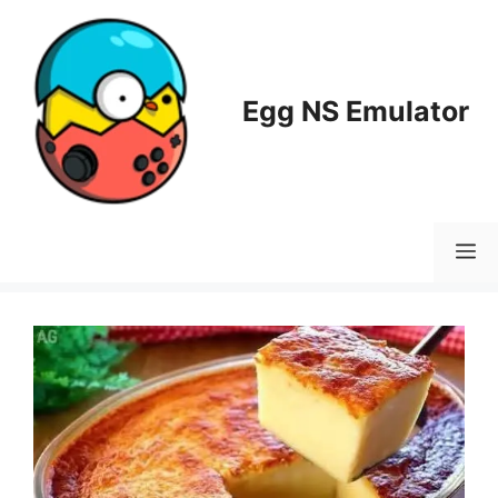
Skip
to
content
Egg NS Emulator
M