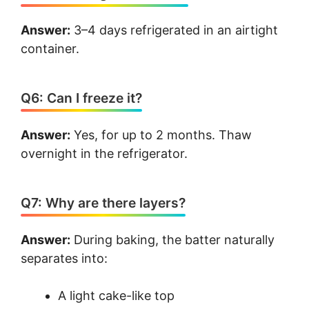
Answer:
3–4 days refrigerated in an airtight
container.
Q6: Can I freeze it?
Answer:
Yes, for up to 2 months. Thaw
overnight in the refrigerator.
Q7: Why are there layers?
Answer:
During baking, the batter naturally
separates into:
A light cake-like top