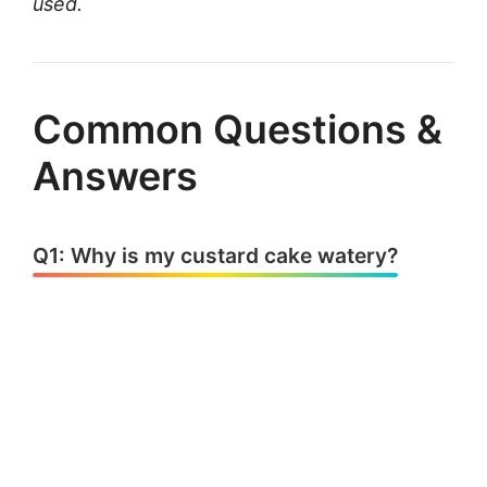
used.
Common Questions &
Answers
Q1: Why is my custard cake watery?