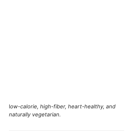
l
ow-calorie, high-fiber, heart-healthy, and
naturally vegetarian.