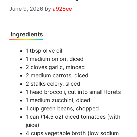
June 9, 2026
by
a928ee
Ingredients
1 tbsp olive oil
1 medium onion, diced
2 cloves garlic, minced
2 medium carrots, diced
2 stalks celery, sliced
1 head broccoli, cut into small florets
1 medium zucchini, diced
1 cup green beans, chopped
1 can (14.5 oz) diced tomatoes (with
juice)
4 cups vegetable broth (low sodium