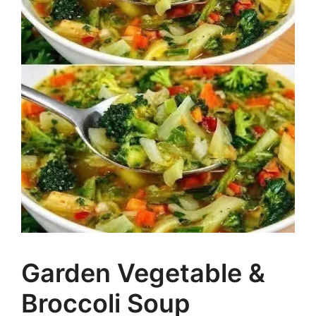
Garden Vegetable &
Broccoli Soup