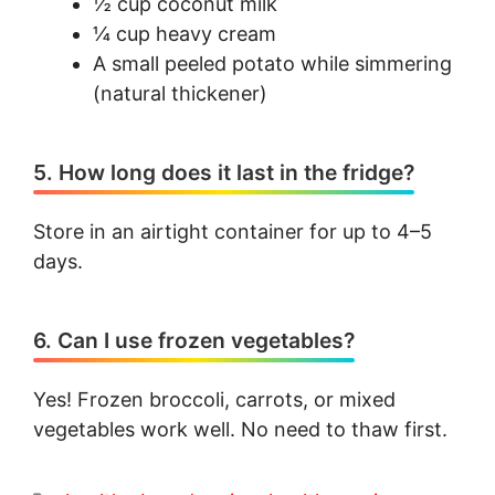
½ cup coconut milk
¼ cup heavy cream
A small peeled potato while simmering
(natural thickener)
5. How long does it last in the fridge?
Store in an airtight container for up to 4–5
days.
6. Can I use frozen vegetables?
Yes! Frozen broccoli, carrots, or mixed
vegetables work well. No need to thaw first.