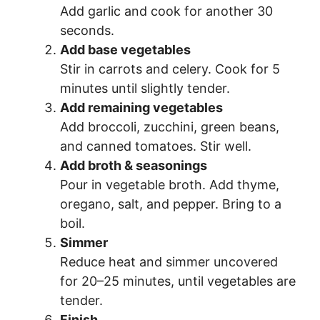
Add garlic and cook for another 30
seconds.
Add base vegetables
Stir in carrots and celery. Cook for 5
minutes until slightly tender.
Add remaining vegetables
Add broccoli, zucchini, green beans,
and canned tomatoes. Stir well.
Add broth & seasonings
Pour in vegetable broth. Add thyme,
oregano, salt, and pepper. Bring to a
boil.
Simmer
Reduce heat and simmer uncovered
for 20–25 minutes, until vegetables are
tender.
Finish