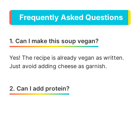
Frequently Asked Questions
1. Can I make this soup vegan?
Yes! The recipe is already vegan as written.
Just avoid adding cheese as garnish.
2. Can I add protein?