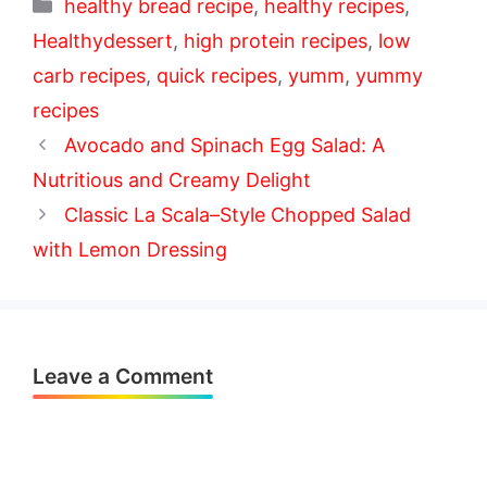
Categories
healthy bread recipe
,
healthy recipes
,
Healthydessert
,
high protein recipes
,
low
carb recipes
,
quick recipes
,
yumm
,
yummy
recipes
Avocado and Spinach Egg Salad: A
Nutritious and Creamy Delight
Classic La Scala–Style Chopped Salad
with Lemon Dressing
Leave a Comment
Comment