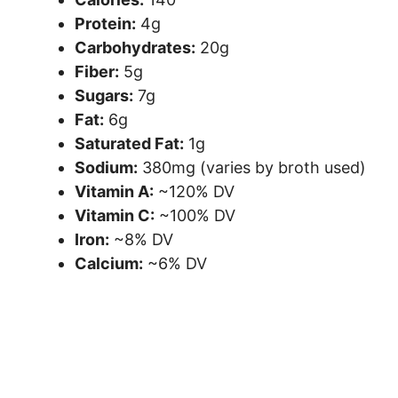
Protein:
4g
Carbohydrates:
20g
Fiber:
5g
Sugars:
7g
Fat:
6g
Saturated Fat:
1g
Sodium:
380mg (varies by broth used)
Vitamin A:
~120% DV
Vitamin C:
~100% DV
Iron:
~8% DV
Calcium:
~6% DV