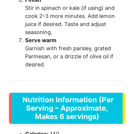
Stir in spinach or kale (if using) and
cook 2–3 more minutes. Add lemon
juice if desired. Taste and adjust
seasoning.
Serve warm
Garnish with fresh parsley, grated
Parmesan, or a drizzle of olive oil if
desired.
Nutrition Information (Per
Serving – Approximate,
Makes 6 servings)
Calories:
140