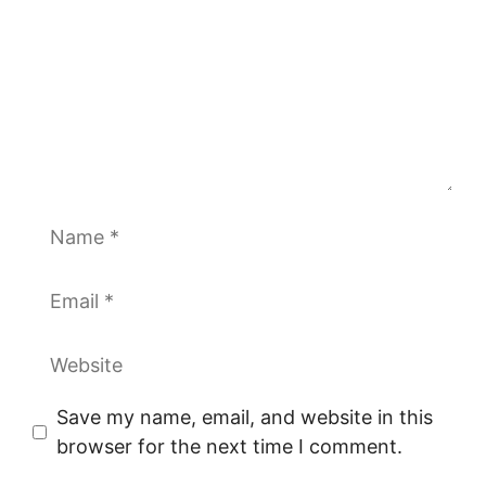
Name
Email
Website
Save my name, email, and website in this
browser for the next time I comment.