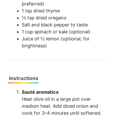
preferred)
1 tsp dried thyme
½ tsp dried oregano
Salt and black pepper to taste
1 cup spinach or kale (optional)
Juice of ½ lemon (optional, for
brightness)
Instructions
Sauté aromatics
Heat olive oil in a large pot over
medium heat. Add diced onion and
cook for 3–4 minutes until softened.