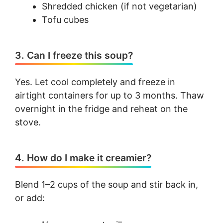
Shredded chicken (if not vegetarian)
Tofu cubes
3. Can I freeze this soup?
Yes. Let cool completely and freeze in
airtight containers for up to 3 months. Thaw
overnight in the fridge and reheat on the
stove.
4. How do I make it creamier?
Blend 1–2 cups of the soup and stir back in,
or add: