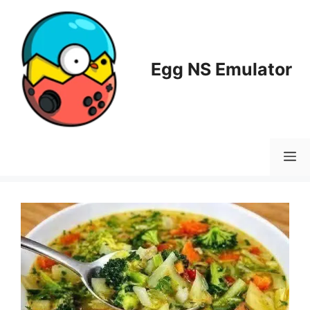
Skip
to
content
Egg NS Emulator
M