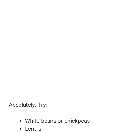
Absolutely. Try:
White beans or chickpeas
Lentils