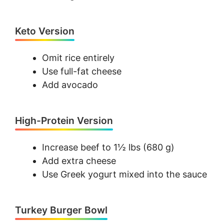
Keto Version
Omit rice entirely
Use full-fat cheese
Add avocado
High-Protein Version
Increase beef to 1½ lbs (680 g)
Add extra cheese
Use Greek yogurt mixed into the sauce
Turkey Burger Bowl