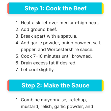
Step 1: Cook the Beef
Heat a skillet over medium-high heat.
Add ground beef.
Break apart with a spatula.
Add garlic powder, onion powder, salt,
pepper, and Worcestershire sauce.
Cook 7–10 minutes until browned.
Drain excess fat if desired.
Let cool slightly.
Step 2: Make the Sauce
Combine mayonnaise, ketchup,
mustard, relish, garlic powder, and