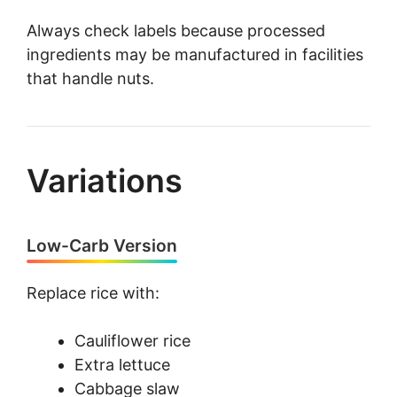
Always check labels because processed
ingredients may be manufactured in facilities
that handle nuts.
Variations
Low-Carb Version
Replace rice with:
Cauliflower rice
Extra lettuce
Cabbage slaw