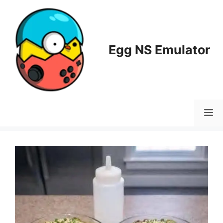
Skip
to
content
Egg NS Emulator
M