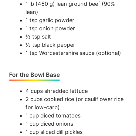
1 lb (450 g) lean ground beef (90%
lean)
1 tsp garlic powder
1 tsp onion powder
½ tsp salt
½ tsp black pepper
1 tsp Worcestershire sauce (optional)
For the Bowl Base
4 cups shredded lettuce
2 cups cooked rice (or cauliflower rice
for low-carb)
1 cup diced tomatoes
1 cup diced onions
1 cup sliced dill pickles