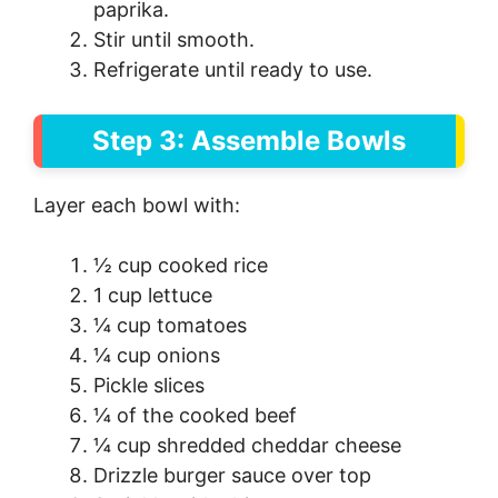
paprika.
Stir until smooth.
Refrigerate until ready to use.
Step 3: Assemble Bowls
Layer each bowl with:
½ cup cooked rice
1 cup lettuce
¼ cup tomatoes
¼ cup onions
Pickle slices
¼ of the cooked beef
¼ cup shredded cheddar cheese
Drizzle burger sauce over top