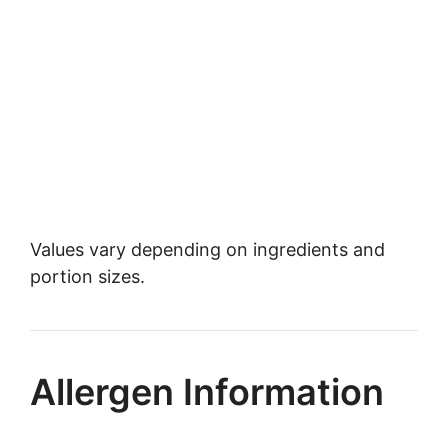
Values vary depending on ingredients and
portion sizes.
Allergen Information