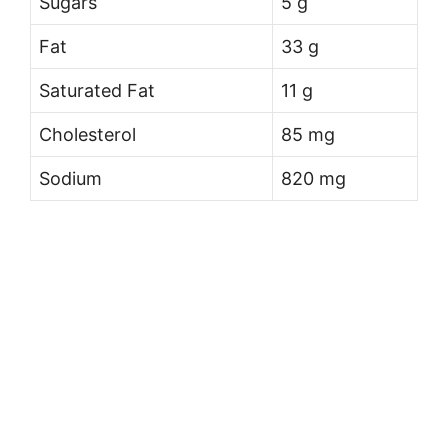
Sugars
5 g
Fat
33 g
Saturated Fat
11 g
Cholesterol
85 mg
Sodium
820 mg