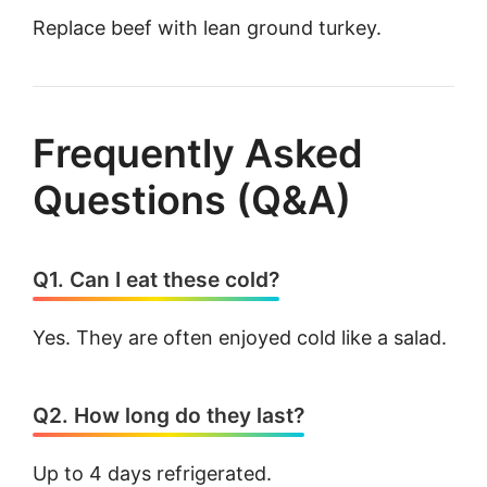
Replace beef with lean ground turkey.
Frequently Asked
Questions (Q&A)
Q1. Can I eat these cold?
Yes. They are often enjoyed cold like a salad.
Q2. How long do they last?
Up to 4 days refrigerated.