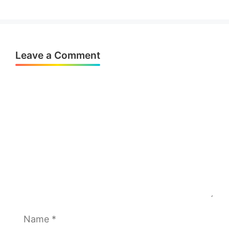
Leave a Comment
Comment
Name