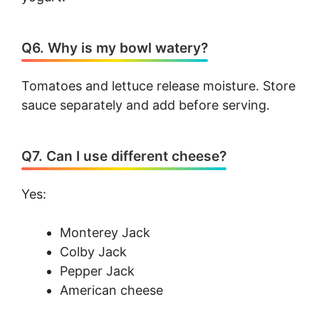
Q6. Why is my bowl watery?
Tomatoes and lettuce release moisture. Store
sauce separately and add before serving.
Q7. Can I use different cheese?
Yes:
Monterey Jack
Colby Jack
Pepper Jack
American cheese