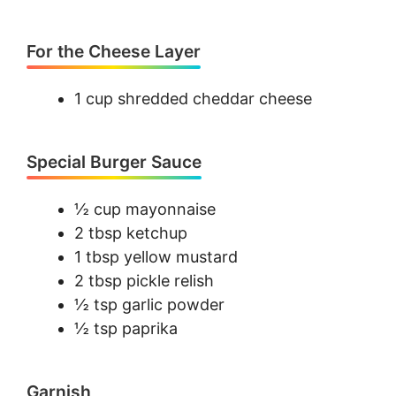
For the Cheese Layer
1 cup shredded cheddar cheese
Special Burger Sauce
½ cup mayonnaise
2 tbsp ketchup
1 tbsp yellow mustard
2 tbsp pickle relish
½ tsp garlic powder
½ tsp paprika
Garnish