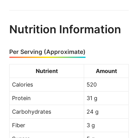
Nutrition Information
Per Serving (Approximate)
Nutrient
Amount
Calories
520
Protein
31 g
Carbohydrates
24 g
Fiber
3 g