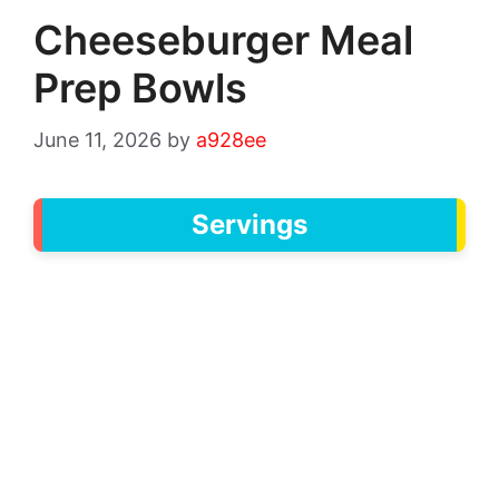
Cheeseburger Meal
Prep Bowls
June 11, 2026
by
a928ee
Servings