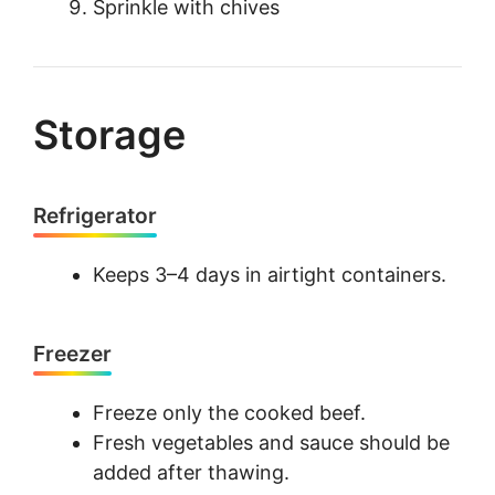
Sprinkle with chives
Storage
Refrigerator
Keeps 3–4 days in airtight containers.
Freezer
Freeze only the cooked beef.
Fresh vegetables and sauce should be
added after thawing.