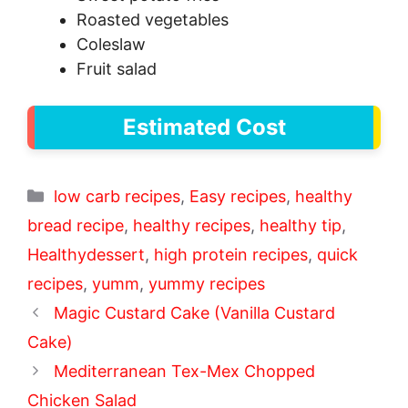
Roasted vegetables
Coleslaw
Fruit salad
Estimated Cost
Categories
low carb recipes
,
Easy recipes
,
healthy
bread recipe
,
healthy recipes
,
healthy tip
,
Healthydessert
,
high protein recipes
,
quick
recipes
,
yumm
,
yummy recipes
Magic Custard Cake (Vanilla Custard
Cake)
Mediterranean Tex-Mex Chopped
Chicken Salad