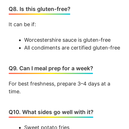
Q8. Is this gluten-free?
It can be if:
Worcestershire sauce is gluten-free
All condiments are certified gluten-free
Q9. Can I meal prep for a week?
For best freshness, prepare 3–4 days at a
time.
Q10. What sides go well with it?
Sweet potato fries