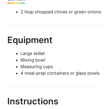
2 tbsp chopped chives or green onions
Equipment
Large skillet
Mixing bowl
Measuring cups
4 meal-prep containers or glass bowls
Instructions