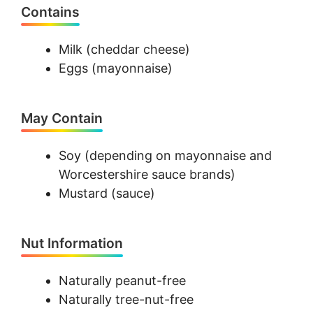
Contains
Milk (cheddar cheese)
Eggs (mayonnaise)
May Contain
Soy (depending on mayonnaise and
Worcestershire sauce brands)
Mustard (sauce)
Nut Information
Naturally peanut-free
Naturally tree-nut-free