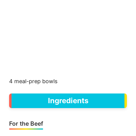
4 meal-prep bowls
Ingredients
For the Beef