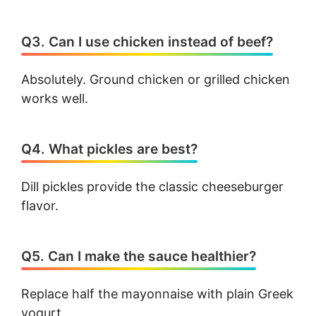
Q3. Can I use chicken instead of beef?
Absolutely. Ground chicken or grilled chicken
works well.
Q4. What pickles are best?
Dill pickles provide the classic cheeseburger
flavor.
Q5. Can I make the sauce healthier?
Replace half the mayonnaise with plain Greek
yogurt.