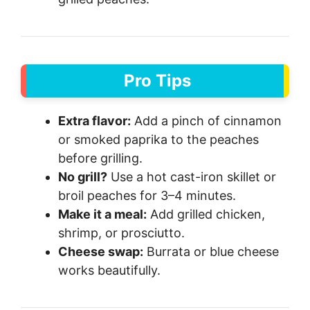
Pro Tips
Extra flavor:
Add a pinch of cinnamon
or smoked paprika to the peaches
before grilling.
No grill?
Use a hot cast-iron skillet or
broil peaches for 3–4 minutes.
Make it a meal:
Add grilled chicken,
shrimp, or prosciutto.
Cheese swap:
Burrata or blue cheese
works beautifully.