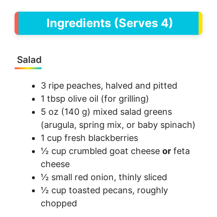
Ingredients (Serves 4)
Salad
3 ripe peaches, halved and pitted
1 tbsp olive oil (for grilling)
5 oz (140 g) mixed salad greens
(arugula, spring mix, or baby spinach)
1 cup fresh blackberries
½ cup crumbled goat cheese
or
feta
cheese
½ small red onion, thinly sliced
½ cup toasted pecans, roughly
chopped