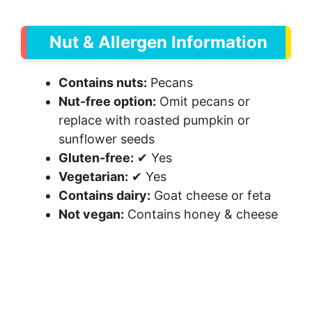
Nut & Allergen Information
Contains nuts:
Pecans
Nut-free option:
Omit pecans or
replace with roasted pumpkin or
sunflower seeds
Gluten-free:
✔ Yes
Vegetarian:
✔ Yes
Contains dairy:
Goat cheese or feta
Not vegan:
Contains honey & cheese