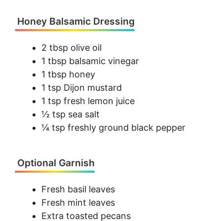
Honey Balsamic Dressing
2 tbsp olive oil
1 tbsp balsamic vinegar
1 tbsp honey
1 tsp Dijon mustard
1 tsp fresh lemon juice
½ tsp sea salt
¼ tsp freshly ground black pepper
Optional Garnish
Fresh basil leaves
Fresh mint leaves
Extra toasted pecans