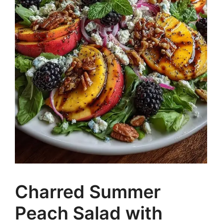
Charred Summer
Peach Salad with