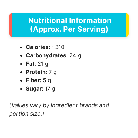
Nutritional Information
(Approx. Per Serving)
Calories:
~310
Carbohydrates:
24 g
Fat:
21 g
Protein:
7 g
Fiber:
5 g
Sugar:
17 g
(Values vary by ingredient brands and
portion size.)