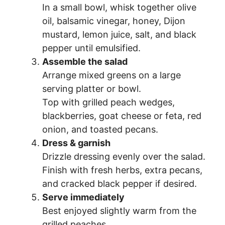
In a small bowl, whisk together olive
oil, balsamic vinegar, honey, Dijon
mustard, lemon juice, salt, and black
pepper until emulsified.
Assemble the salad
Arrange mixed greens on a large
serving platter or bowl.
Top with grilled peach wedges,
blackberries, goat cheese or feta, red
onion, and toasted pecans.
Dress & garnish
Drizzle dressing evenly over the salad.
Finish with fresh herbs, extra pecans,
and cracked black pepper if desired.
Serve immediately
Best enjoyed slightly warm from the
grilled peaches.