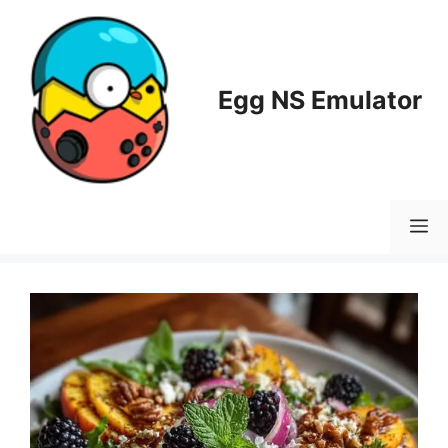
Skip
to
content
Egg NS Emulator
M