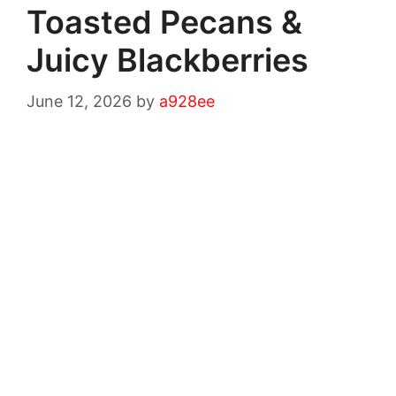
Toasted Pecans &
Juicy Blackberries
June 12, 2026
by
a928ee