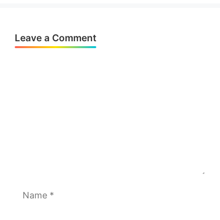
Leave a Comment
Comment
Name
Email