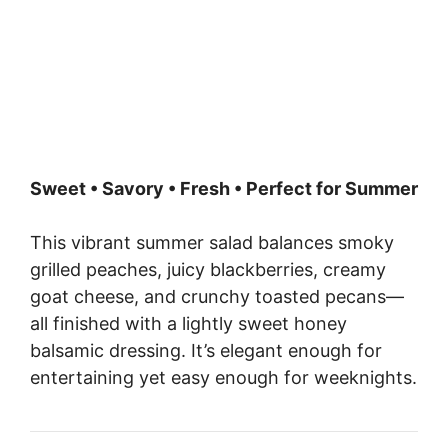
Sweet • Savory • Fresh • Perfect for Summer
This vibrant summer salad balances smoky
grilled peaches, juicy blackberries, creamy
goat cheese, and crunchy toasted pecans—
all finished with a lightly sweet honey
balsamic dressing. It’s elegant enough for
entertaining yet easy enough for weeknights.