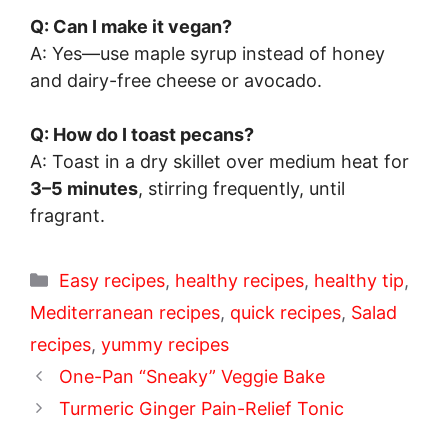
Q: Can I make it vegan?
A: Yes—use maple syrup instead of honey
and dairy-free cheese or avocado.
Q: How do I toast pecans?
A: Toast in a dry skillet over medium heat for
3–5 minutes
, stirring frequently, until
fragrant.
Categories
Easy recipes
,
healthy recipes
,
healthy tip
,
Mediterranean recipes
,
quick recipes
,
Salad
recipes
,
yummy recipes
One-Pan “Sneaky” Veggie Bake
Turmeric Ginger Pain-Relief Tonic