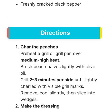
Freshly cracked black pepper
Directions
Char the peaches
Preheat a grill or grill pan over
medium-high heat
.
Brush peach halves lightly with olive
oil.
Grill
2–3 minutes per side
until lightly
charred with visible grill marks.
Remove, cool slightly, then slice into
wedges.
Make the dressing