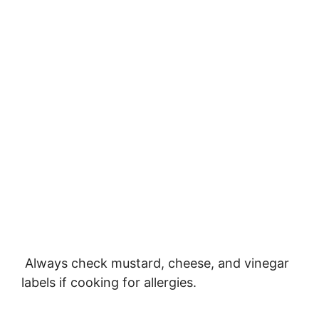
Always check mustard, cheese, and vinegar
labels if cooking for allergies.