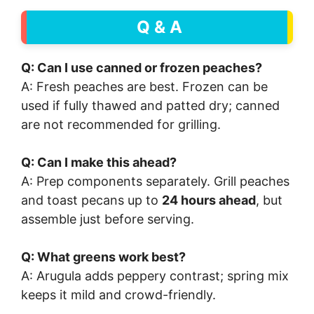
Q & A
Q: Can I use canned or frozen peaches?
A: Fresh peaches are best. Frozen can be
used if fully thawed and patted dry; canned
are not recommended for grilling.
Q: Can I make this ahead?
A: Prep components separately. Grill peaches
and toast pecans up to
24 hours ahead
, but
assemble just before serving.
Q: What greens work best?
A: Arugula adds peppery contrast; spring mix
keeps it mild and crowd-friendly.