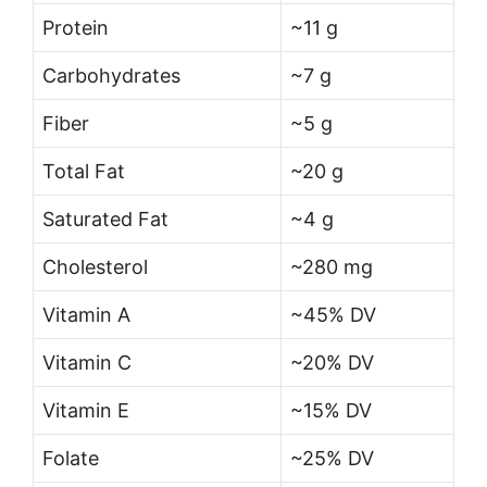
Protein
~11 g
Carbohydrates
~7 g
Fiber
~5 g
Total Fat
~20 g
Saturated Fat
~4 g
Cholesterol
~280 mg
Vitamin A
~45% DV
Vitamin C
~20% DV
Vitamin E
~15% DV
Folate
~25% DV