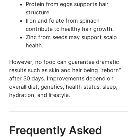
Protein from eggs supports hair
structure.
Iron and folate from spinach
contribute to healthy hair growth.
Zinc from seeds may support scalp
health.
However, no food can guarantee dramatic
results such as skin and hair being “reborn”
after 30 days. Improvements depend on
overall diet, genetics, health status, sleep,
hydration, and lifestyle.
Frequently Asked