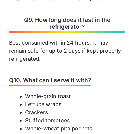
Q9. How long does it last in the
refrigerator?
Best consumed within 24 hours. It may
remain safe for up to 2 days if kept properly
refrigerated.
Q10. What can I serve it with?
Whole-grain toast
Lettuce wraps
Crackers
Stuffed tomatoes
Whole-wheat pita pockets