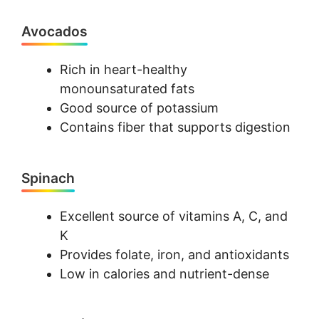
Avocados
Rich in heart-healthy
monounsaturated fats
Good source of potassium
Contains fiber that supports digestion
Spinach
Excellent source of vitamins A, C, and
K
Provides folate, iron, and antioxidants
Low in calories and nutrient-dense