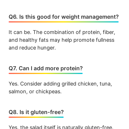
Q6. Is this good for weight management?
It can be. The combination of protein, fiber,
and healthy fats may help promote fullness
and reduce hunger.
Q7. Can I add more protein?
Yes. Consider adding grilled chicken, tuna,
salmon, or chickpeas.
Q8. Is it gluten-free?
Yes, the salad itself is naturally gluten-free.