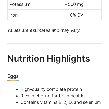
Potassium
~500 mg
Iron
~10% DV
Values are estimates and may vary.
Nutrition Highlights
Eggs
High-quality complete protein
Rich in choline for brain health
Contains vitamins B12, D, and selenium