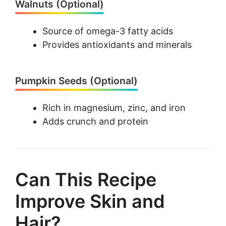
Walnuts (Optional)
Source of omega-3 fatty acids
Provides antioxidants and minerals
Pumpkin Seeds (Optional)
Rich in magnesium, zinc, and iron
Adds crunch and protein
Can This Recipe
Improve Skin and
Hair?