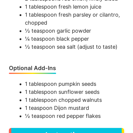
1 tablespoon fresh lemon juice
1 tablespoon fresh parsley or cilantro,
chopped
½ teaspoon garlic powder
¼ teaspoon black pepper
½ teaspoon sea salt (adjust to taste)
Optional Add-Ins
1 tablespoon pumpkin seeds
1 tablespoon sunflower seeds
1 tablespoon chopped walnuts
1 teaspoon Dijon mustard
½ teaspoon red pepper flakes