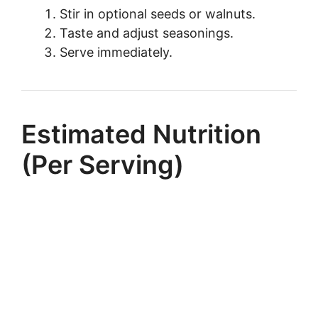
Stir in optional seeds or walnuts.
Taste and adjust seasonings.
Serve immediately.
Estimated Nutrition
(Per Serving)