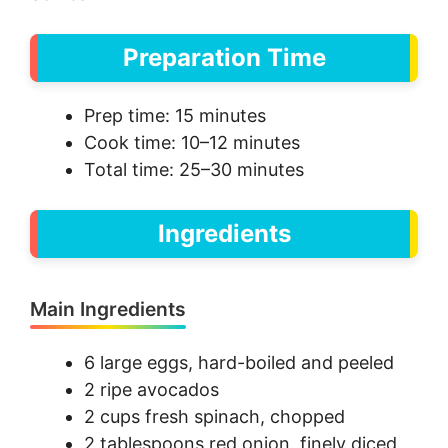
Preparation Time
Prep time: 15 minutes
Cook time: 10–12 minutes
Total time: 25–30 minutes
Ingredients
Main Ingredients
6 large eggs, hard-boiled and peeled
2 ripe avocados
2 cups fresh spinach, chopped
2 tablespoons red onion, finely diced