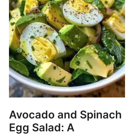
Avocado and Spinach
Egg Salad: A