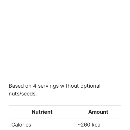
Based on 4 servings without optional
nuts/seeds.
Nutrient
Amount
Calories
~260 kcal