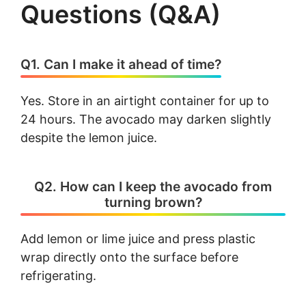
Questions (Q&A)
Q1. Can I make it ahead of time?
Yes. Store in an airtight container for up to
24 hours. The avocado may darken slightly
despite the lemon juice.
Q2. How can I keep the avocado from
turning brown?
Add lemon or lime juice and press plastic
wrap directly onto the surface before
refrigerating.