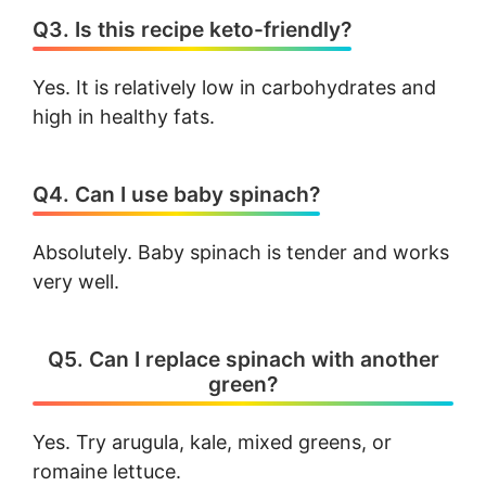
Q3. Is this recipe keto-friendly?
Yes. It is relatively low in carbohydrates and
high in healthy fats.
Q4. Can I use baby spinach?
Absolutely. Baby spinach is tender and works
very well.
Q5. Can I replace spinach with another
green?
Yes. Try arugula, kale, mixed greens, or
romaine lettuce.