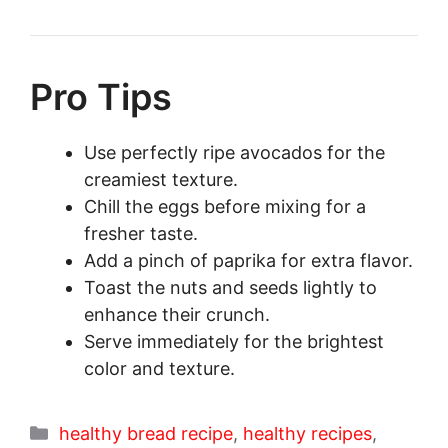
Pro Tips
Use perfectly ripe avocados for the
creamiest texture.
Chill the eggs before mixing for a
fresher taste.
Add a pinch of paprika for extra flavor.
Toast the nuts and seeds lightly to
enhance their crunch.
Serve immediately for the brightest
color and texture.
Categories
healthy bread recipe
,
healthy recipes
,