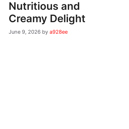
Nutritious and
Creamy Delight
June 9, 2026
by
a928ee