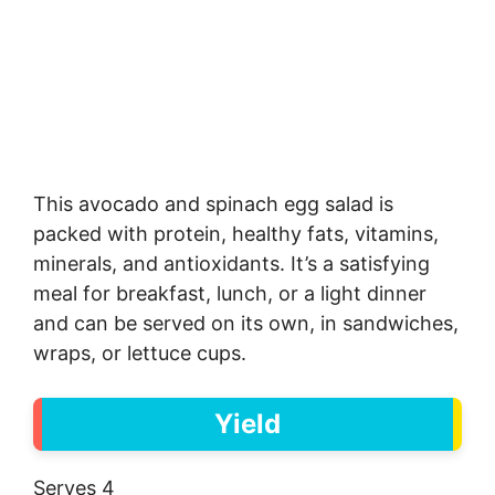
This avocado and spinach egg salad is
packed with protein, healthy fats, vitamins,
minerals, and antioxidants. It’s a satisfying
meal for breakfast, lunch, or a light dinner
and can be served on its own, in sandwiches,
wraps, or lettuce cups.
Yield
Serves 4