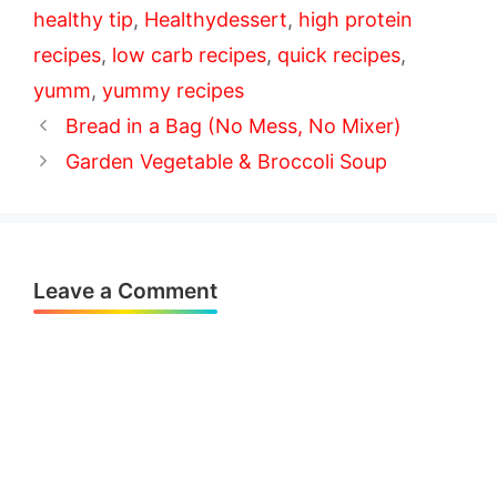
healthy tip
,
Healthydessert
,
high protein
recipes
,
low carb recipes
,
quick recipes
,
yumm
,
yummy recipes
Bread in a Bag (No Mess, No Mixer)
Garden Vegetable & Broccoli Soup
Leave a Comment
Comment