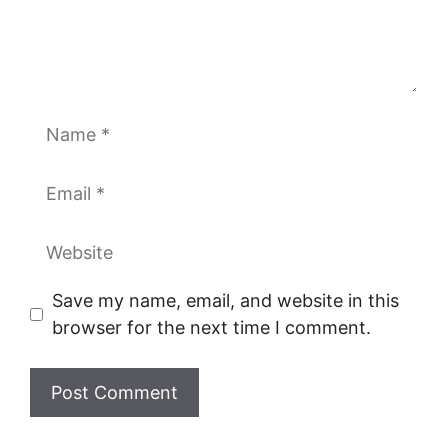
Name
Email
Website
Save my name, email, and website in this
browser for the next time I comment.