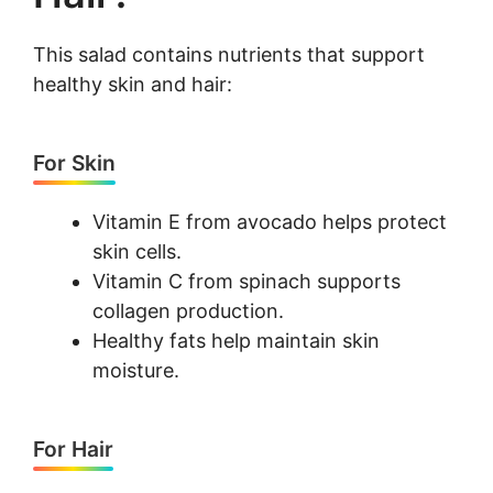
This salad contains nutrients that support
healthy skin and hair:
For Skin
Vitamin E from avocado helps protect
skin cells.
Vitamin C from spinach supports
collagen production.
Healthy fats help maintain skin
moisture.
For Hair