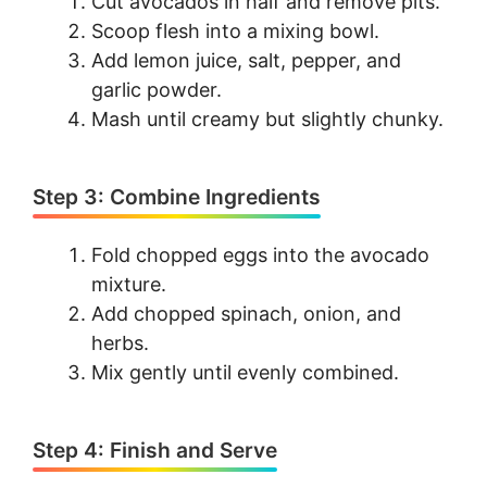
Cut avocados in half and remove pits.
Scoop flesh into a mixing bowl.
Add lemon juice, salt, pepper, and
garlic powder.
Mash until creamy but slightly chunky.
Step 3: Combine Ingredients
Fold chopped eggs into the avocado
mixture.
Add chopped spinach, onion, and
herbs.
Mix gently until evenly combined.
Step 4: Finish and Serve