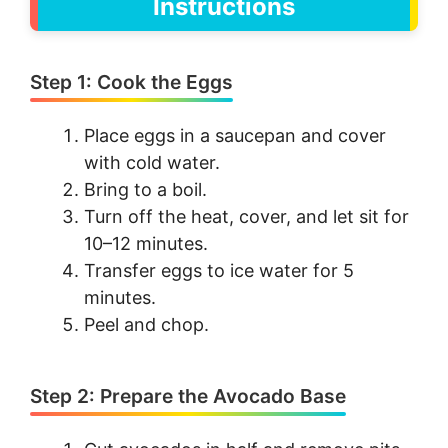
Instructions
Step 1: Cook the Eggs
Place eggs in a saucepan and cover
with cold water.
Bring to a boil.
Turn off the heat, cover, and let sit for
10–12 minutes.
Transfer eggs to ice water for 5
minutes.
Peel and chop.
Step 2: Prepare the Avocado Base